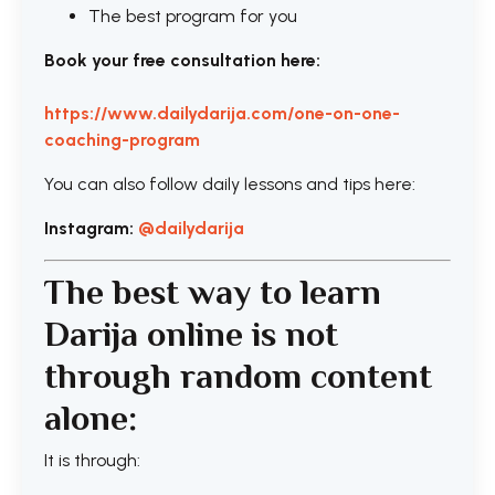
The best program for you
Book your free consultation here:
https://www.dailydarija.com/one-on-one-
coaching-program
You can also follow daily lessons and tips here:
Instagram:
@dailydarija
The best way to learn
Darija online is not
through random content
alone:
It is through: