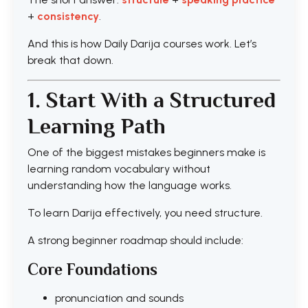
+
consistency
.
And this is how Daily Darija courses work. Let’s
break that down.
1. Start With a Structured
Learning Path
One of the biggest mistakes beginners make is
learning random vocabulary without
understanding how the language works.
To learn Darija effectively, you need structure.
A strong beginner roadmap should include:
Core Foundations
pronunciation and sounds