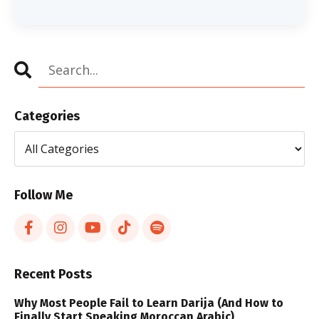
Categories
Follow Me
Recent Posts
Why Most People Fail to Learn Darija (And How to
Finally Start Speaking Moroccan Arabic)