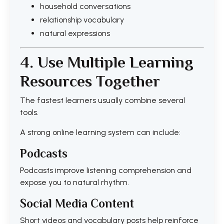
household conversations
relationship vocabulary
natural expressions
4. Use Multiple Learning
Resources Together
The fastest learners usually combine several
tools.
A strong online learning system can include:
Podcasts
Podcasts improve listening comprehension and
expose you to natural rhythm.
Social Media Content
Short videos and vocabulary posts help reinforce