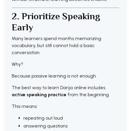
2. Prioritize Speaking
Early
Many learners spend months memorizing
vocabulary, but still cannot hold a basic
conversation.
Why?
Because passive learning is not enough.
The best way to learn Darija online includes
active speaking practice
from the beginning.
This means:
repeating out loud
answering questions