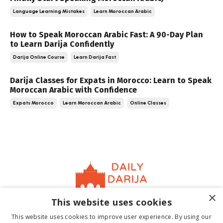
Language Learning Mistakes
Learn Moroccan Arabic
How to Speak Moroccan Arabic Fast: A 90-Day Plan
to Learn Darija Confidently
Darija Online Course
Learn Darija Fast
Darija Classes for Expats in Morocco: Learn to Speak
Moroccan Arabic with Confidence
Expats Morocco
Learn Moroccan Arabic
Online Classes
×
This website uses cookies
Home
About
Contact
Book
Terms &
This website uses cookies to improve user experience. By using our
Conditions
Privacy Policy