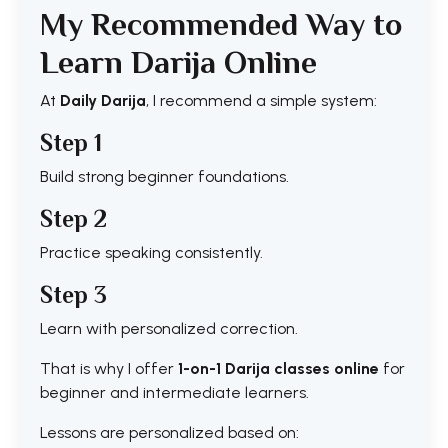
My Recommended Way to
Learn Darija Online
At
Daily Darija
, I recommend a simple system:
Step 1
Build strong beginner foundations.
Step 2
Practice speaking consistently.
Step 3
Learn with personalized correction.
That is why I offer
1-on-1 Darija classes online
for
beginner and intermediate learners.
Lessons are personalized based on: