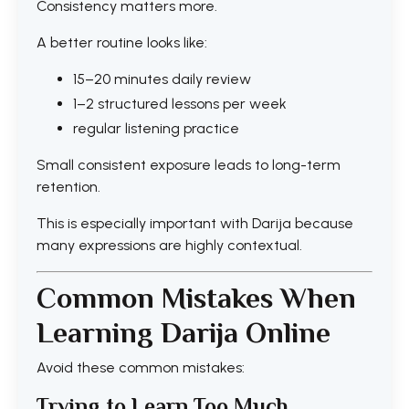
Consistency matters more.
A better routine looks like:
15–20 minutes daily review
1–2 structured lessons per week
regular listening practice
Small consistent exposure leads to long-term
retention.
This is especially important with Darija because
many expressions are highly contextual.
Common Mistakes When
Learning Darija Online
Avoid these common mistakes:
Trying to Learn Too Much