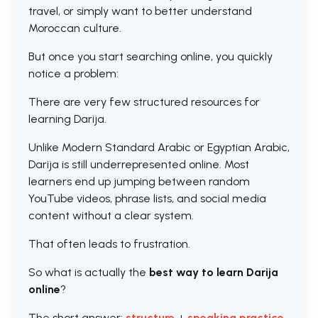
travel, or simply want to better understand
Moroccan culture.
But once you start searching online, you quickly
notice a problem:
There are very few structured resources for
learning Darija.
Unlike Modern Standard Arabic or Egyptian Arabic,
Darija is still underrepresented online. Most
learners end up jumping between random
YouTube videos, phrase lists, and social media
content without a clear system.
That often leads to frustration.
So what is actually the
best way to learn Darija
online
?
The short answer:
structure
+
speaking practice