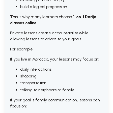
build a logical progression
This is why many learners choose
1-on-1 Darija
classes online
.
Private lessons create accountability while
allowing lessons to adapt to your goals.
For example:
If you live in Morocco, your lessons may focus on:
daily interactions
shopping
transportation
talking to neighbors or family
If your goal is family communication, lessons can
focus on: