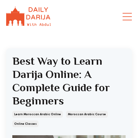
Best Way to Learn
Darija Online: A
Complete Guide for
Beginners
Learn Moroccan Arabic Online
Moroccan Arabic Course
Online Classes