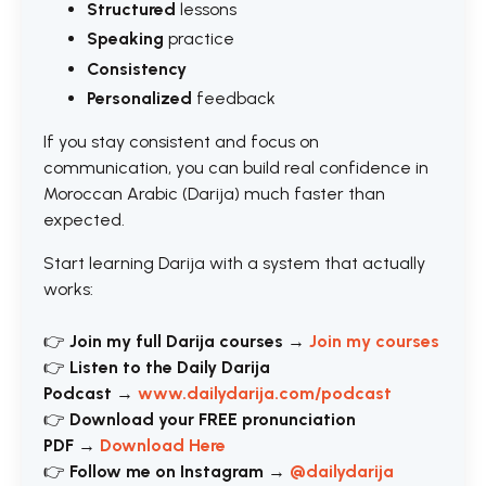
Structured
lessons
Speaking
practice
Consistency
Personalized
feedback
If you stay consistent and focus on
communication, you can build real confidence in
Moroccan Arabic (Darija) much faster than
expected.
Start learning Darija with a system that actually
works:
👉
Join my full Darija courses
→
Join my courses
👉
Listen to the Daily Darija
Podcast
→
www.dailydarija.com/podcast
👉
Download your FREE pronunciation
PDF
→
Download Here
👉
Follow me on Instagram
→
@dailydarija