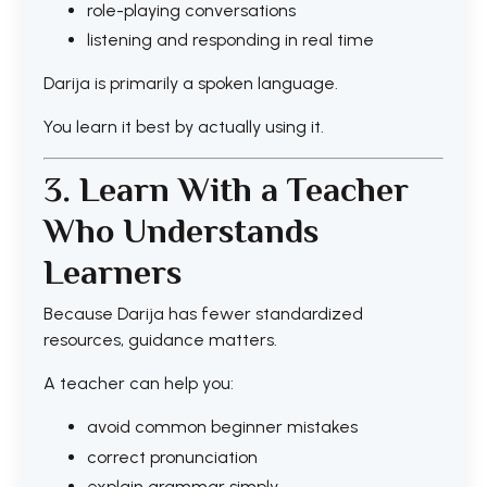
role-playing conversations
listening and responding in real time
Darija is primarily a spoken language.
You learn it best by actually using it.
3. Learn With a Teacher
Who Understands
Learners
Because Darija has fewer standardized
resources, guidance matters.
A teacher can help you:
avoid common beginner mistakes
correct pronunciation
explain grammar simply