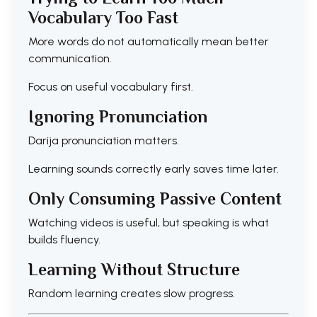
Vocabulary Too Fast
More words do not automatically mean better
communication.
Focus on useful vocabulary first.
Ignoring Pronunciation
Darija pronunciation matters.
Learning sounds correctly early saves time later.
Only Consuming Passive Content
Watching videos is useful, but speaking is what
builds fluency.
Learning Without Structure
Random learning creates slow progress.