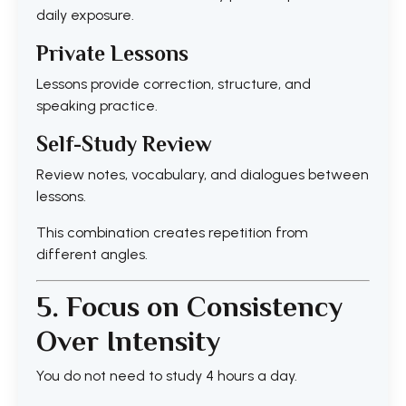
daily exposure.
Private Lessons
Lessons provide correction, structure, and
speaking practice.
Self-Study Review
Review notes, vocabulary, and dialogues between
lessons.
This combination creates repetition from
different angles.
5. Focus on Consistency
Over Intensity
You do not need to study 4 hours a day.