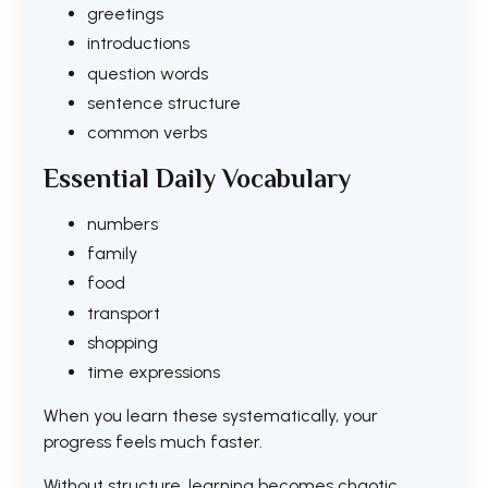
greetings
introductions
question words
sentence structure
common verbs
Essential Daily Vocabulary
numbers
family
food
transport
shopping
time expressions
When you learn these systematically, your
progress feels much faster.
Without structure, learning becomes chaotic.