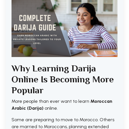
Why Learning Darija
Online Is Becoming More
Popular
More people than ever want to learn
Moroccan
Arabic (Darija)
online.
Some are preparing to move to Morocco. Others
are married to Moroccans, planning extended