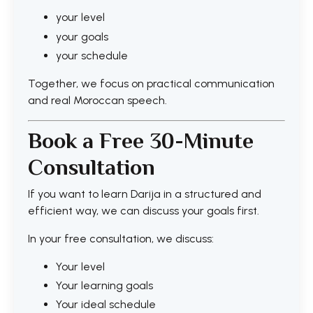
your level
your goals
your schedule
Together, we focus on practical communication
and real Moroccan speech.
Book a Free 30-Minute
Consultation
If you want to learn Darija in a structured and
efficient way, we can discuss your goals first.
In your free consultation, we discuss:
Your level
Your learning goals
Your ideal schedule