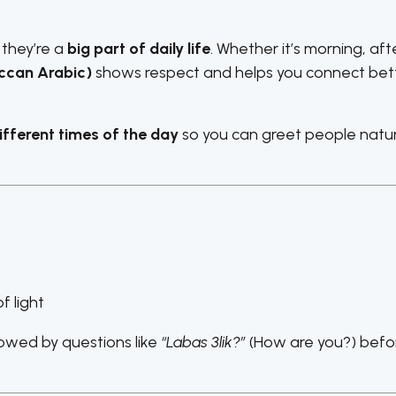
 they’re a
big part of daily life
. Whether it’s morning, af
ccan Arabic)
shows respect and helps you connect bet
fferent times of the day
so you can greet people natura
f light
owed by questions like
“Labas 3lik?”
(How are you?) befo