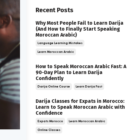
Recent Posts
Why Most People Fail to Learn Darija
(And How to Finally Start Speaking
Moroccan Arabic)
Language Learning Mistakes
Learn Moroccan Arabic
How to Speak Moroccan Arabic Fast: A
90-Day Plan to Learn Darija
Confidently
Darija Online Course
Learn Darija Fast
Darija Classes for Expats in Morocco:
Learn to Speak Moroccan Arabic with
Confidence
Expats Morocco
Learn Moroccan Arabic
Online Classes