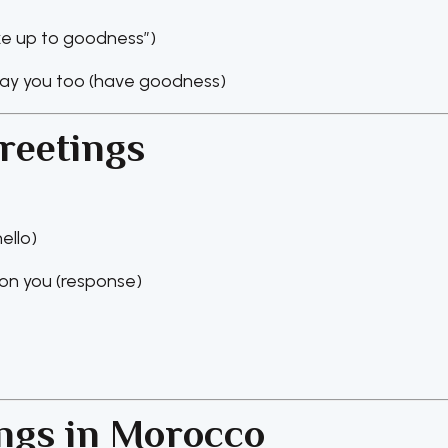
ake up to goodness”)
ay you too (have goodness)
reetings
ello)
n you (response)
ings in Morocco