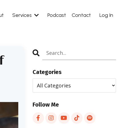
ut
Services
Podcast
Contact
Log In
f
Categories
Follow Me