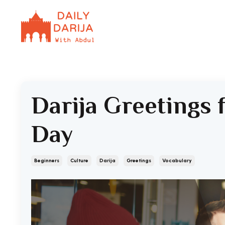
Darija Greetings 
Day
Beginners
Culture
Darija
Greetings
Vocabulary