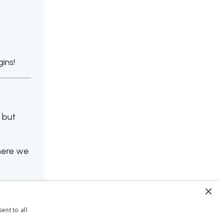
ins!
l but
ere we
×
ent to all