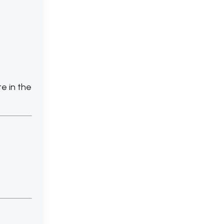
te in the