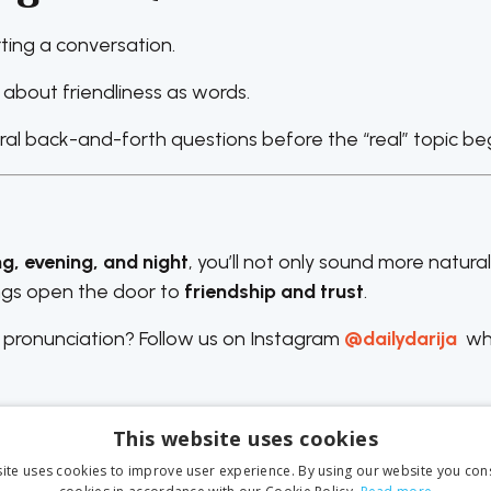
ting a conversation.
about friendliness as words.
eral back-and-forth questions before the “real” topic beg
ng, evening, and night
, you’ll not only sound more natura
ings open the door to
friendship and trust
.
 pronunciation? Follow us on Instagram
@dailydarija
wh
This website uses cookies
ite uses cookies to improve user experience. By using our website you cons