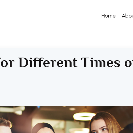
Home
Abo
for Different Times o