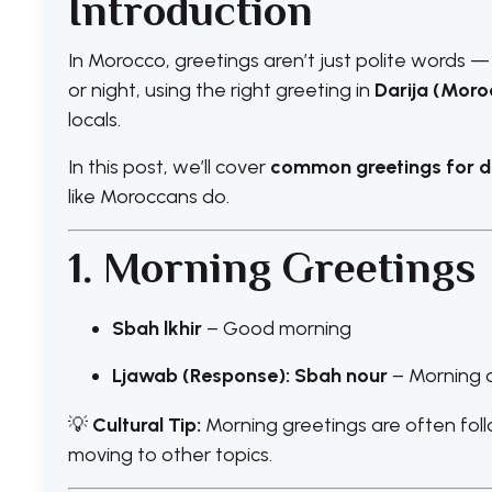
Introduction
In Morocco, greetings aren’t just polite words —
or night, using the right greeting in
Darija (Moro
locals.
In this post, we’ll cover
common greetings for di
like Moroccans do.
1. Morning Greetings
Sbah lkhir
– Good morning
Ljawab (Response): Sbah nour
– Morning o
💡
Cultural Tip:
Morning greetings are often foll
moving to other topics.