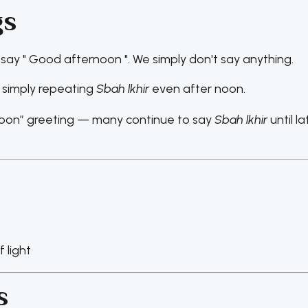
gs
 say " Good afternoon ". We simply don't say anything.
 simply repeating
Sbah lkhir
even after noon.
noon” greeting — many continue to say
Sbah lkhir
until la
 light
s