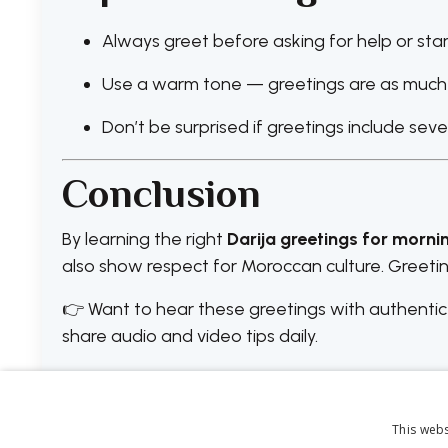
Always greet before asking for help or star
Use a warm tone — greetings are as much 
Don’t be surprised if greetings include sev
Conclusion
By learning the right
Darija greetings for morni
also show respect for Moroccan culture. Greet
👉 Want to hear these greetings with authentic
share audio and video tips daily.
This webs