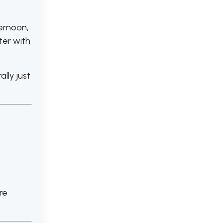
ternoon,
ter with
lly just
re