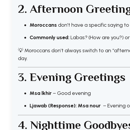
2. Afternoon Greetin
Moroccans
don't have a specific saying to
Commonly used:
Labas
?
(How are you?) or
💡 Moroccans don’t always switch to an “after
day.
3. Evening Greetings
Msa lkhir
– Good evening
Ljawab (Response): Msa nour
– Evening of
4. Nighttime Goodbye