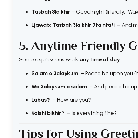
Tasbah 3la khir
– Good night (literally: “W
Ljawab: Tasbah 3la khir 7ta nta/i
– And m
5. Anytime Friendly G
Some expressions work
any time of day
:
Salam o 3alaykum
– Peace be upon you (h
Wa 3alaykum o salam
– And peace be upo
Labas?
– How are you?
Kolshi bikhir?
– Is everything fine?
Tips for Using Greet