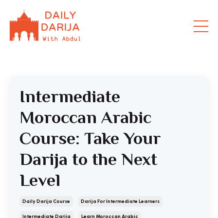
Intermediate
Moroccan Arabic
Course: Take Your
Darija to the Next
Level
Daily Darija Course
Darija For Intermediate Learners
Intermediate Darija
Learn Moroccan Arabic