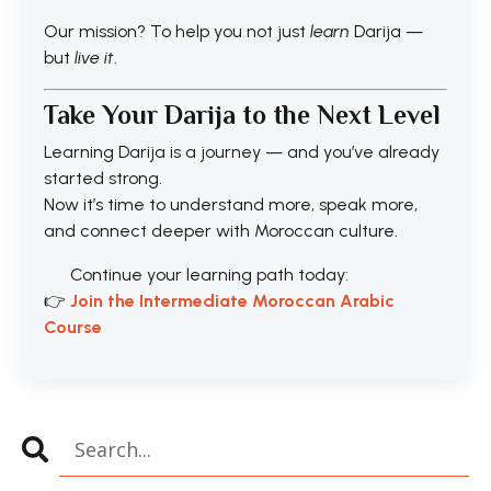
Our mission? To help you not just
learn
Darija —
but
live it
.
Take Your Darija to the Next Level
Learning Darija is a journey — and you’ve already
started strong.
Now it’s time to understand more, speak more,
and connect deeper with Moroccan culture.
Continue your learning path today:
👉
J
oin the Intermediate Moroccan Arabic
Course