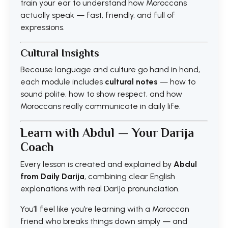
train your ear to understand how Moroccans
actually speak — fast, friendly, and full of
expressions.
Cultural Insights
Because language and culture go hand in hand,
each module includes
cultural notes
— how to
sound polite, how to show respect, and how
Moroccans really communicate in daily life.
Learn with Abdul — Your Darija
Coach
Every lesson is created and explained by
Abdul
from Daily Darija
, combining clear English
explanations with real Darija pronunciation.
You’ll feel like you’re learning with a Moroccan
friend who breaks things down simply — and