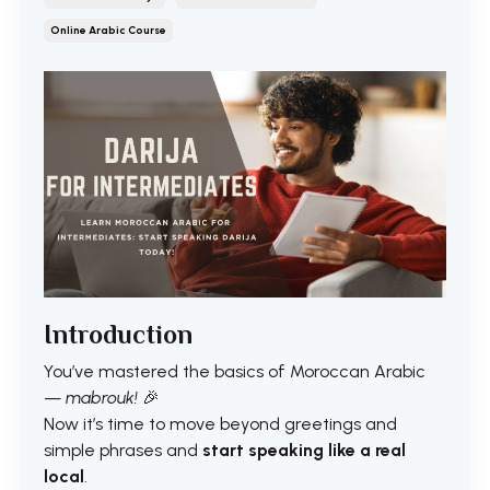
Online Arabic Course
Introduction
You’ve mastered the basics of Moroccan Arabic
—
mabrouk!
🎉
Now it’s time to move beyond greetings and
simple phrases and
start speaking like a real
local
.