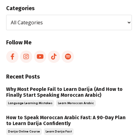
Categories
Follow Me
Recent Posts
Why Most People Fail to Learn Darija (And How to
Finally Start Speaking Moroccan Arabic)
Language Learning Mistakes
Learn Moroccan Arabic
How to Speak Moroccan Arabic Fast: A 90-Day Plan
to Learn Darija Confidently
Darija Online Course
Learn Darija Fast