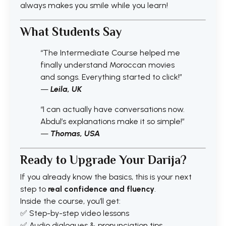
always makes you smile while you learn!
What Students Say
“The Intermediate Course helped me
finally understand Moroccan movies
and songs. Everything started to click!”
—
Leila, UK
“I can actually have conversations now.
Abdul’s explanations make it so simple!”
—
Thomas, USA
Ready to Upgrade Your Darija?
If you already know the basics, this is your next
step to
real confidence and fluency
.
Inside the course, you’ll get:
✅ Step-by-step video lessons
✅ Audio dialogues & pronunciation tips