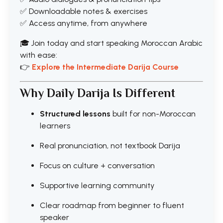
✅ Downloadable notes & exercises
✅ Access anytime, from anywhere
🎓 Join today and start speaking Moroccan Arabic
with ease:
👉
Explore the Intermediate Darija Course
Why Daily Darija Is Different
Structured lessons
built for non-Moroccan
learners
Real pronunciation, not textbook Darija
Focus on culture + conversation
Supportive learning community
Clear roadmap from beginner to fluent
speaker