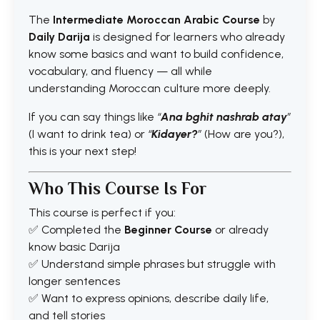
The
Intermediate Moroccan Arabic Course
by
Daily Darija
is designed for learners who already
know some basics and want to build confidence,
vocabulary, and fluency — all while
understanding Moroccan culture more deeply.
If you can say things like
“
Ana bghit nashrab atay
”
(I want to drink tea) or
“
Kidayer?
”
(How are you?),
this is your next step!
Who This Course Is For
This course is perfect if you:
✅ Completed the
Beginner Course
or already
know basic Darija
✅ Understand simple phrases but struggle with
longer sentences
✅ Want to express opinions, describe daily life,
and tell stories