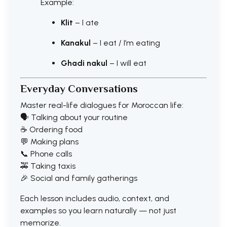
Example:
Klit
– I ate
Kanakul
– I eat / I’m eating
Ghadi nakul
– I will eat
Everyday Conversations
Master real-life dialogues for Moroccan life:
🗣️ Talking about your routine
☕ Ordering food
💬 Making plans
📞 Phone calls
🚕 Taking taxis
🎉 Social and family gatherings
Each lesson includes audio, context, and
examples so you learn naturally — not just
memorize.