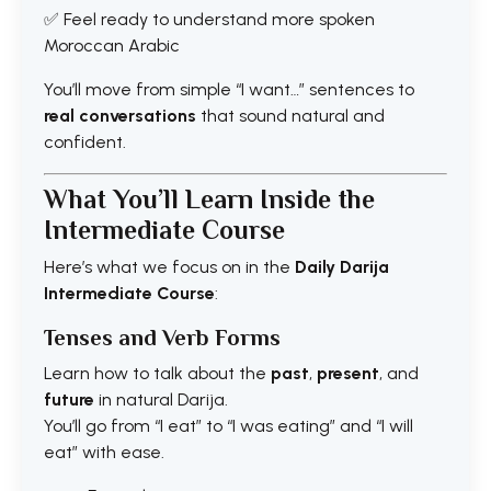
✅ Feel ready to understand more spoken
Moroccan Arabic
You’ll move from simple “I want…” sentences to
real conversations
that sound natural and
confident.
What You’ll Learn Inside the
Intermediate Course
Here’s what we focus on in the
Daily Darija
Intermediate Course
:
Tenses and Verb Forms
Learn how to talk about the
past
,
present
, and
future
in natural Darija.
You’ll go from “I eat” to “I was eating” and “I will
eat” with ease.