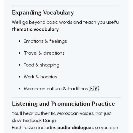
Expanding Vocabulary
We’ll go beyond basic words and teach you useful
thematic vocabulary
:
Emotions & feelings
Travel & directions
Food & shopping
Work & hobbies
Moroccan culture & traditions 🇲🇦
Listening and Pronunciation Practice
You’ll hear authentic Moroccan voices, not just
slow textbook Darija.
Each lesson includes
audio dialogues
so you can