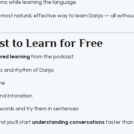
s while learning the language.
 most natural, effective way to learn Darija — all withou
t to Learn for Free
ured learning
from the podcast:
s and rhythm of Darija
ine
and intonation
ords and try them in sentences
d you’ll start
understanding conversations
faster than