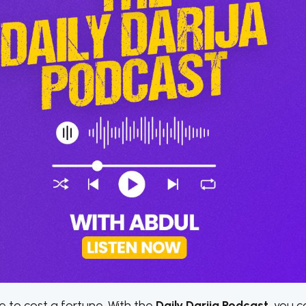
 to cost a fortune. With the
Daily Darija Podcast
, you c