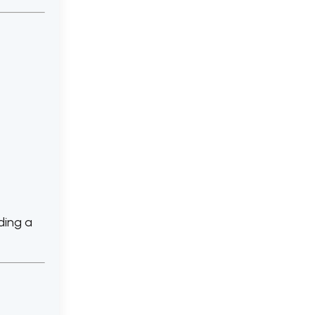
ding a