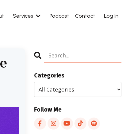
ut
Services
Podcast
Contact
Log In
ee
Categories
Follow Me