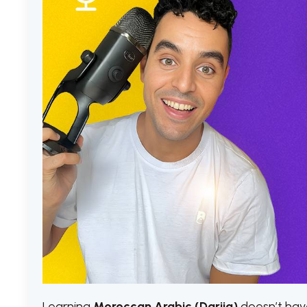
Learning
Moroccan Arabic (Darija)
doesn’t have