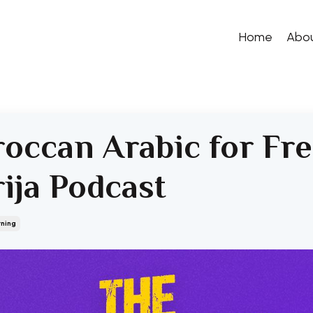
Home
Abo
occan Arabic for Fr
rija Podcast
rning