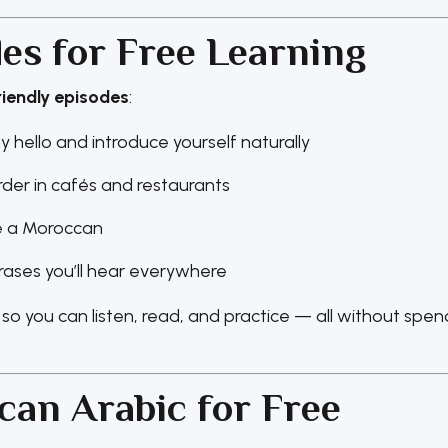
s for Free Learning
riendly episodes
:
y hello and introduce yourself naturally
rder in cafés and restaurants
ke a Moroccan
ases you’ll hear everywhere
, so you can listen, read, and practice — all without spen
can Arabic for Free