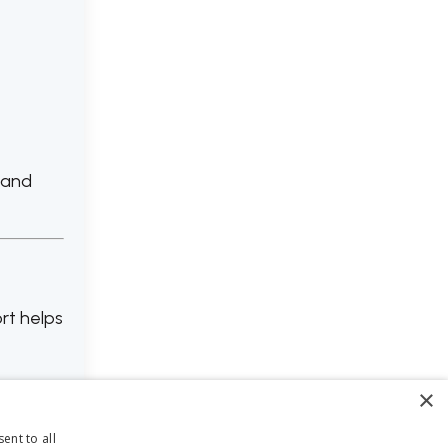
 and
rt helps
×
ent to all