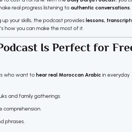
e real progress listening to
authentic conversations
.
up your skills, the podcast provides
lessons, transcript
e’s how you can make the most of it.
Podcast Is Perfect for Fre
ers who want to
hear real Moroccan Arabic
in everyday
uks and family gatherings.
ve comprehension.
nd phrases.