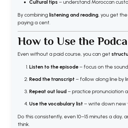
Cultural tips
– understand Moroccan custom
By combining
listening and reading
, you get the
paying a cent.
How to Use the Podcas
Even without a paid course, you can get
struct
Listen to the episode
– focus on the sound
Read the transcript
– follow along line by l
Repeat out loud
– practice pronunciation 
Use the vocabulary list
– write down new w
Do this consistently, even 10–15 minutes a day, an
think.