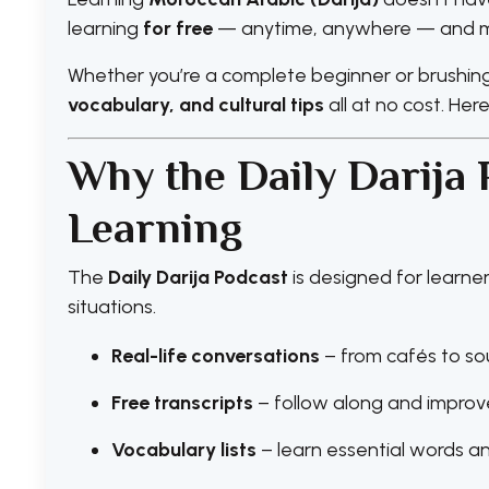
learning
for free
— anytime, anywhere — and mak
Whether you’re a complete beginner or brushing 
vocabulary, and cultural tips
all at no cost. Her
Why the Daily Darija 
Learning
The
Daily Darija Podcast
is designed for learn
situations.
Real-life conversations
– from cafés to so
Free transcripts
– follow along and impro
Vocabulary lists
– learn essential words a