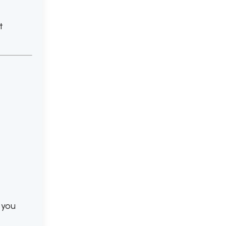
t
 you