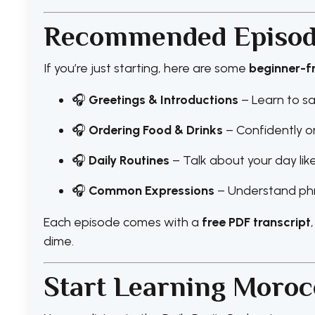
Recommended Episode
If you’re just starting, here are some
beginner-f
🎧
Greetings & Introductions
– Learn to sa
🎧
Ordering Food & Drinks
– Confidently o
🎧
Daily Routines
– Talk about your day li
🎧
Common Expressions
– Understand phr
Each episode comes with a
free PDF transcript
dime.
Start Learning Moroc