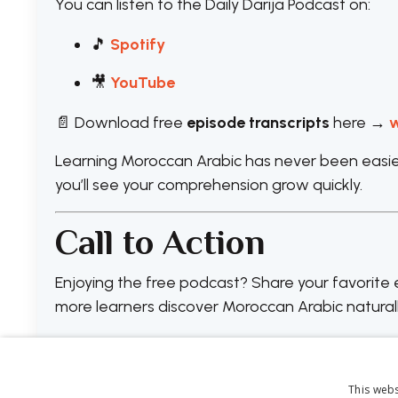
You can listen to the Daily Darija Podcast on:
🎵
Spotify
🎥
YouTube
📄 Download free
episode transcripts
here →
w
Learning Moroccan Arabic has never been easier 
you’ll see your comprehension grow quickly.
Call to Action
Enjoying the free podcast? Share your favorit
more learners discover Moroccan Arabic naturall
This webs