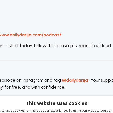
ww.dailydarija.com/podcast
— start today, follow the transcripts, repeat out loud,
e episode on Instagram and tag
@dailydarija
! Your suppo
y, for free, and with confidence.
This website uses cookies
ite uses cookies to improve user experience. By using our website you cons