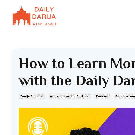
How to Learn Mor
with the Daily Da
Darija Podcast
Moroccan Arabic Podcast
Podcast
Podcast Lea