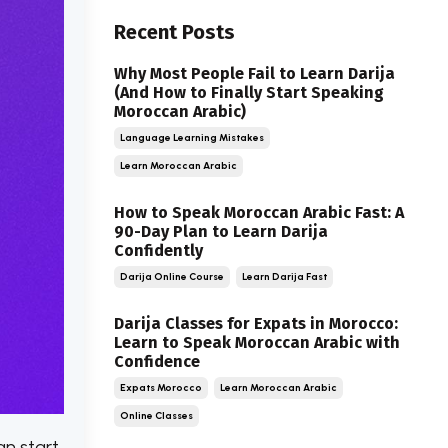
Recent Posts
Why Most People Fail to Learn Darija
(And How to Finally Start Speaking
Moroccan Arabic)
Language Learning Mistakes
Learn Moroccan Arabic
How to Speak Moroccan Arabic Fast: A
90-Day Plan to Learn Darija
Confidently
Darija Online Course
Learn Darija Fast
Darija Classes for Expats in Morocco:
Learn to Speak Moroccan Arabic with
Confidence
Expats Morocco
Learn Moroccan Arabic
Online Classes
an start