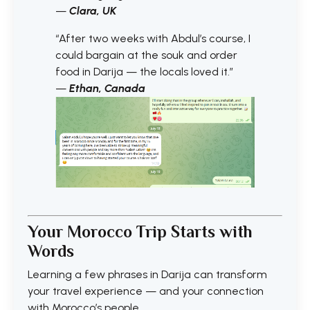
—
Clara, UK
“After two weeks with Abdul’s course, I
could bargain at the souk and order
food in Darija — the locals loved it.”
—
Ethan, Canada
Your Morocco Trip Starts with
Words
Learning a few phrases in Darija can transform
your travel experience — and your connection
with Morocco’s people.