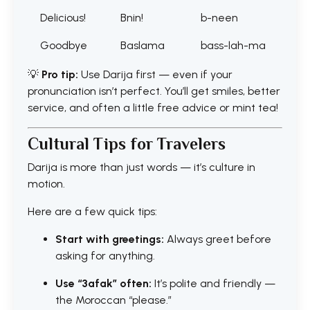
Delicious!
Bnin!
b-neen
Goodbye
Baslama
bass-lah-ma
💡
Pro tip:
Use Darija first — even if your
pronunciation isn’t perfect. You’ll get smiles, better
service, and often a little free advice or mint tea!
Cultural Tips for Travelers
Darija is more than just words — it’s culture in
motion.
Here are a few quick tips:
Start with greetings:
Always greet before
asking for anything.
Use “3afak” often:
It’s polite and friendly —
the Moroccan “please.”