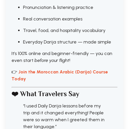
Pronunciation & listening practice
Real conversation examples
Travel, food, and hospitality vocabulary
Everyday Darija structure — made simple
It’s 100% online and beginner-friendly — you can
even start
before your flight
!
👉
Join the Moroccan Arabic (Darija) Course
Today
❤️ What Travelers Say
“I used Daily Darija lessons before my
trip and it changed everything! People
were so warm when I greeted them in
their language.”