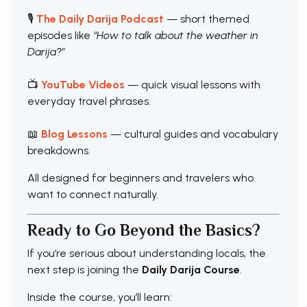
🎙️
The Daily Darija Podcast
— short themed
episodes like
“How to talk about the weather in
Darija?”
📺
YouTube Videos
— quick visual lessons with
everyday travel phrases.
📖
Blog Lessons
— cultural guides and vocabulary
breakdowns.
All designed for beginners and travelers who
want to connect naturally.
Ready to Go Beyond the Basics?
If you’re serious about understanding locals, the
next step is joining the
Daily Darija Course
.
Inside the course, you’ll learn: