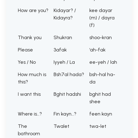
How are you?
Kidayar? /
kee dayar
Kidayra?
(m) / dayra
(f)
Thank you
Shukran
shoo-kran
Please
3afak
‘ah-fak
Yes / No
Iyyeh / La
ee-yeh / lah
How much is
Bsh7al hada?
bsh-hal ha-
this?
da
I want this
Bghit hadshi
bghit had
shee
Where is…?
Fin kayn…?
feen kayn
The
Twalet
twa-let
bathroom