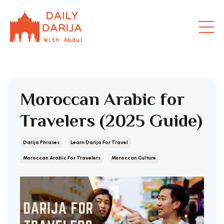
Moroccan Arabic for
Travelers (2025 Guide)
Darija Phrases
Learn Darija For Travel
Moroccan Arabic For Travelers
Moroccan Culture