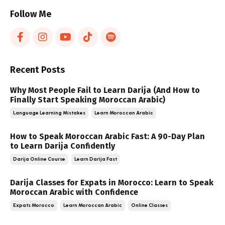
Follow Me
Recent Posts
Why Most People Fail to Learn Darija (And How to
Finally Start Speaking Moroccan Arabic)
Language Learning Mistakes
Learn Moroccan Arabic
How to Speak Moroccan Arabic Fast: A 90-Day Plan
to Learn Darija Confidently
Darija Online Course
Learn Darija Fast
Darija Classes for Expats in Morocco: Learn to Speak
Moroccan Arabic with Confidence
Expats Morocco
Learn Moroccan Arabic
Online Classes