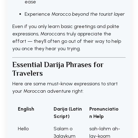
ease
Experience Morocco
beyond the tourist layer
Even if you only learn basic greetings and polite
expressions, Moroccans truly appreciate the
effort — they’ll often go out of their way to help
you once they hear you trying.
Essential Darija Phrases for
Travelers
Here are some must-know expressions to start
your Moroccan adventure right:
English
Darija (Latin
Pronunciatio
Script)
n Help
Hello
Salam o
sah-lahm ah-
3alaykum
lay-koom