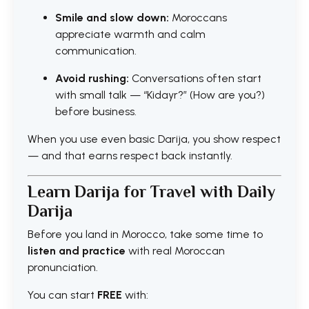
Smile and slow down:
Moroccans
appreciate warmth and calm
communication.
Avoid rushing:
Conversations often start
with small talk — “Kidayr?” (How are you?)
before business.
When you use even basic Darija, you show respect
— and that earns respect back instantly.
Learn Darija for Travel with Daily
Darija
Before you land in Morocco, take some time to
listen and practice
with real Moroccan
pronunciation.
You can start
FREE
with: