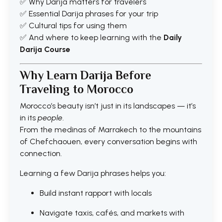
✅ Why Darija matters for travelers
✅ Essential Darija phrases for your trip
✅ Cultural tips for using them
✅ And where to keep learning with the
Daily
Darija Course
Why Learn Darija Before
Traveling to Morocco
Morocco’s beauty isn’t just in its landscapes — it’s
in its
people
.
From the medinas of Marrakech to the mountains
of Chefchaouen, every conversation begins with
connection.
Learning a few Darija phrases helps you:
Build instant rapport with locals
Navigate taxis, cafés, and markets with