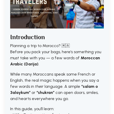
Introduction
Planning a trip to Morocco? 🇲🇦
Before you pack your bags, here’s something you
must
take with you — a few words of
Moroccan
Arabic (Darija)
.
While many Moroccans speak some French or
English, the real magic happens when you say a
few words in
their
language. A simple
“salam o
3alaykum”
or
“shukran”
can open doors, smiles,
and hearts everywhere you go.
In this guide, you’ll learn: