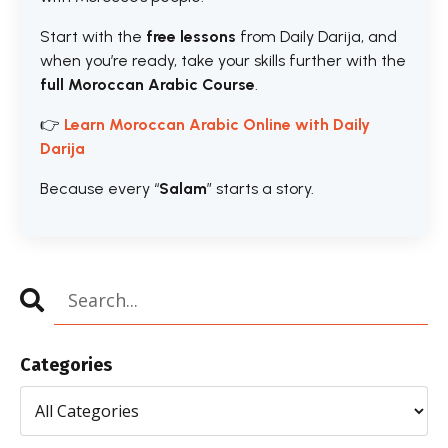
Start with the
free lessons
from Daily Darija, and
when you’re ready, take your skills further with the
full Moroccan Arabic Course
.
👉
Learn Moroccan Arabic Online with Daily
Darija
Because every “
Salam
” starts a story.
Categories