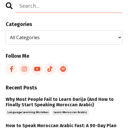
Categories
Follow Me
Recent Posts
Why Most People Fail to Learn Darija (And How to
Finally Start Speaking Moroccan Arabic)
Language Learning Mistakes
Learn Moroccan Arabic
How to Speak Moroccan Arabic Fast: A 90-Day Plan