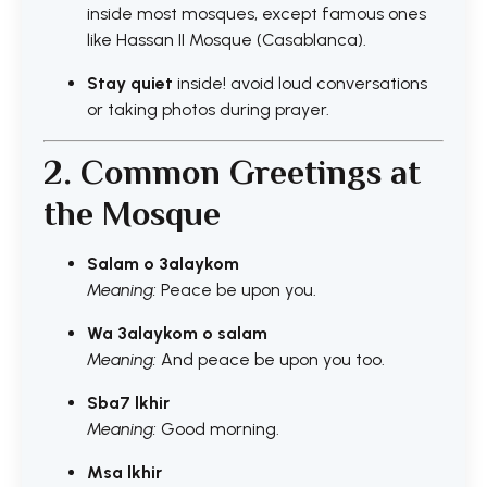
inside most mosques, except famous ones
like Hassan II Mosque (Casablanca).
Stay quiet
inside! avoid loud conversations
or taking photos during prayer.
2. Common Greetings at
the Mosque
Salam o 3alaykom
Meaning:
Peace be upon you.
Wa 3alaykom o salam
Meaning:
And peace be upon you too.
Sba7 lkhir
Meaning:
Good morning.
Msa lkhir