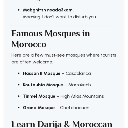
Mabghitsh nsada3kom.
Meaning:
I don’t want to disturb you.
Famous Mosques in
Morocco
Here are a few must-see mosques where tourists
are often welcome:
Hassan II Mosque
– Casablanca
Koutoubia Mosque
– Marrakech
Tinmel Mosque
– High Atlas Mountains
Grand Mosque
– Chefchaouen
Learn Darija & Moroccan