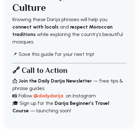
Culture
Knowing these Darija phrases will help you
connect with locals
and
respect Moroccan
traditions
while exploring the country’s beautiful
mosques.
📌 Save this guide for your next trip!
🔗 Call to Action
📩
Join the Daily Darija Newsletter
— free tips &
phrase guides
📸 Follow
@dailydarija
on Instagram
🎓 Sign up for the
Darija Beginner’s Travel
Course
— launching soon!