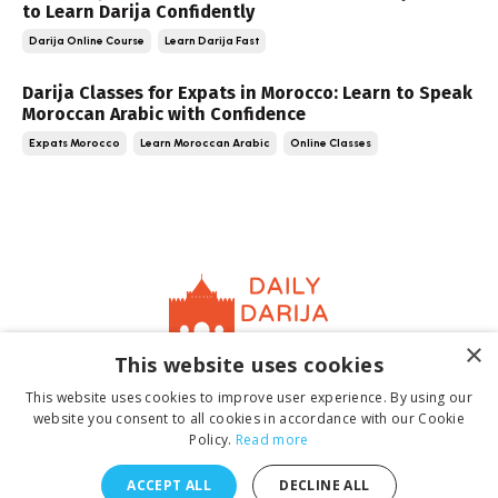
to Learn Darija Confidently
Darija Online Course
Learn Darija Fast
Darija Classes for Expats in Morocco: Learn to Speak
Moroccan Arabic with Confidence
Expats Morocco
Learn Moroccan Arabic
Online Classes
×
This website uses cookies
Home
About
Contact
Book
Terms &
This website uses cookies to improve user experience. By using our
Conditions
Privacy Policy
website you consent to all cookies in accordance with our Cookie
Policy.
Read more
ACCEPT ALL
DECLINE ALL