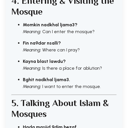
4. Entering & Visiting the
Mosque
Momkin nadkhal ljama3?
Meaning:
Can I enter the mosque?
Fin na9dar nsalli?
Meaning:
Where can I pray?
Kayna blast lawdu?
Meaning:
Is there a place for ablution?
Bghit nadkhal ljama3.
Meaning:
I want to enter the mosque.
5. Talking About Islam &
Mosques
Hada masjid 9dim bezaf.