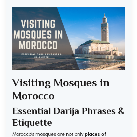
Visiting Mosques in
Morocco
Essential Darija Phrases &
Etiquette
Morocco’s mosques are not only
places of