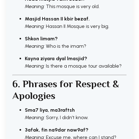
Meaning:
This mosque is very old.
Masjid Hassan II kbir bezaf.
Meaning:
Hassan II Mosque is very big.
Shkon limam?
Meaning:
Who is the imam?
Kayna ziyara dyal lmasjid?
Meaning:
Is there a mosque tour available?
6. Phrases for Respect &
Apologies
Sma7 liya, ma3raftsh
Meaning:
Sorry, I didn’t know.
3afak, fin na9dar naw9af?
Meaning:
Excuse me, where can I stand?