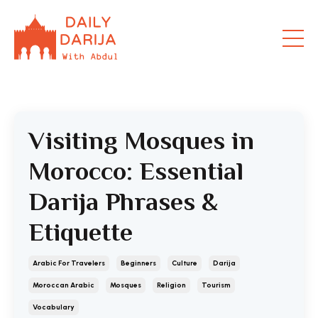
Visiting Mosques in
Morocco: Essential
Darija Phrases &
Etiquette
Arabic For Travelers
Beginners
Culture
Darija
Moroccan Arabic
Mosques
Religion
Tourism
Vocabulary