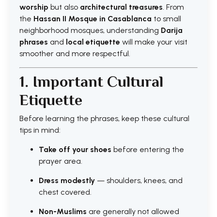
worship
but also
architectural treasures
. From
the
Hassan II Mosque in Casablanca
to small
neighborhood mosques, understanding
Darija
phrases
and
local etiquette
will make your visit
smoother and more respectful.
1. Important Cultural
Etiquette
Before learning the phrases, keep these cultural
tips in mind:
Take off your shoes
before entering the
prayer area.
Dress modestly
— shoulders, knees, and
chest covered.
Non-Muslims
are generally not allowed