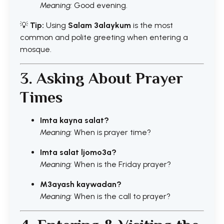
Meaning:
Good evening.
💡
Tip:
Using
Salam 3alaykum
is the most
common and polite greeting when entering a
mosque.
3. Asking About Prayer
Times
Imta kayna salat?
Meaning:
When is prayer time?
Imta salat ljomo3a?
Meaning:
When is the Friday prayer?
M3ayash kaywadan?
Meaning:
When is the call to prayer?