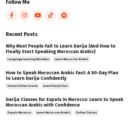
Follow Me
Recent Posts
Why Most People Fail to Learn Darija (And How to
Finally Start Speaking Moroccan Arabic)
Language Learning Mistakes
Learn Moroccan Arabic
How to Speak Moroccan Arabic Fast: A 90-Day Plan
to Learn Darija Confidently
Darija Online Course
Learn Darija Fast
Darija Classes for Expats in Morocco: Learn to Speak
Moroccan Arabic with Confidence
Expats Morocco
Learn Moroccan Arabic
Online Classes