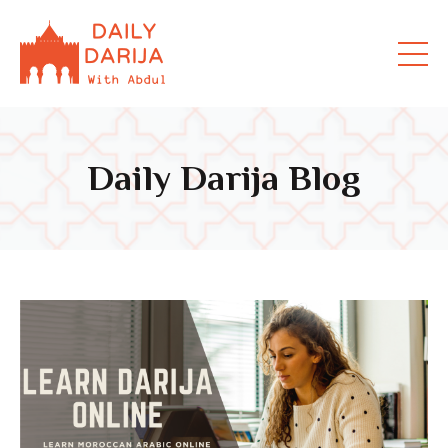
Daily Darija Blog