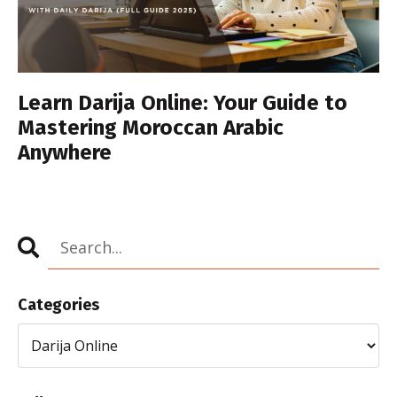
Learn Darija Online: Your Guide to
Mastering Moroccan Arabic
Anywhere
Categories