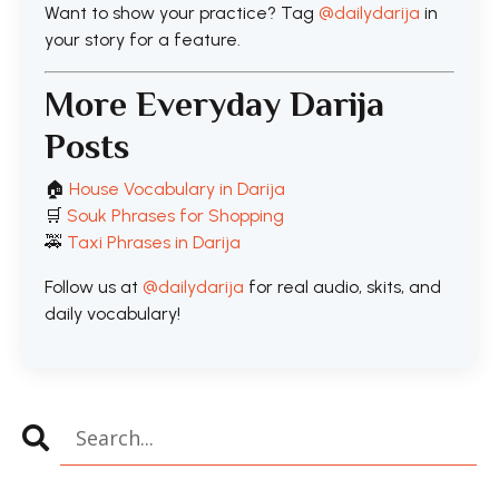
Want to show your practice? Tag
@dailydarija
in
your story for a feature.
More Everyday Darija
Posts
🏠
House Vocabulary in Darija
🛒
Souk Phrases for Shopping
🚕
Taxi Phrases in Darija
Follow us at
@dailydarija
for real audio, skits, and
daily vocabulary!