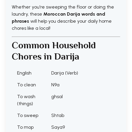
Whether you're sweeping the floor or doing the
laundry, these
Moroccan Darija words and
phrases
will help you describe your daily home
chores like a local!
Common Household
Chores in Darija
English
Darija (Verb)
To clean
N9a
To wash
ghsal
(things)
To sweep
Shtab
To mop
Saya9