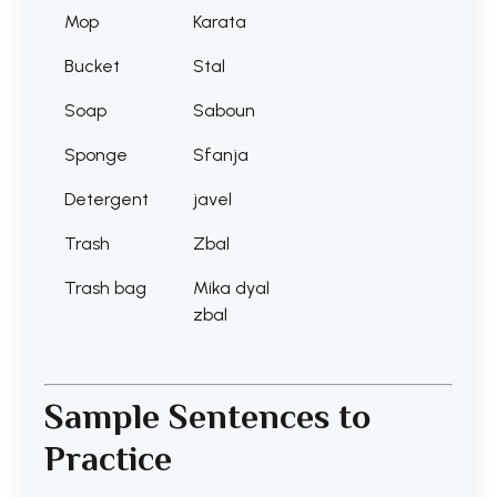
Mop
Karata
Bucket
Stal
Soap
Saboun
Sponge
Sfanja
Detergent
javel
Trash
Zbal
Trash bag
Mika dyal
zbal
Sample Sentences to
Practice