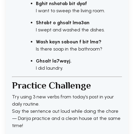
Bghit nshatab bit dyaf
I want to sweep the living room.
Shtabt o ghsalt lma3an
I swept and washed the dishes.
Wash kayn saboun f bit lma?
Is there soap in the bathroom?
Ghsalt la7wayj.
I did laundry.
Practice Challenge
Try using 3 new verbs from today’s post in your
daily routine.
Say the sentence out loud while doing the chore
— Darija practice and a clean house at the same
time!