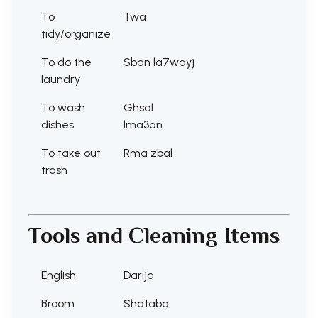
To
Twa
tidy/organize
To do the
Sban la7wayj
laundry
To wash
Ghsal
dishes
lma3an
To take out
Rma zbal
trash
Tools and Cleaning Items
English
Darija
Broom
Shataba