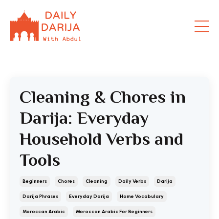
Cleaning & Chores in
Darija: Everyday
Household Verbs and
Tools
Beginners
Chores
Cleaning
Daily Verbs
Darija
Darija Phrases
Everyday Darija
Home Vocabulary
Moroccan Arabic
Moroccan Arabic For Beginners