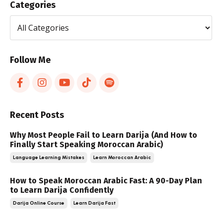
Categories
Follow Me
Recent Posts
Why Most People Fail to Learn Darija (And How to
Finally Start Speaking Moroccan Arabic)
Language Learning Mistakes
Learn Moroccan Arabic
How to Speak Moroccan Arabic Fast: A 90-Day Plan
to Learn Darija Confidently
Darija Online Course
Learn Darija Fast