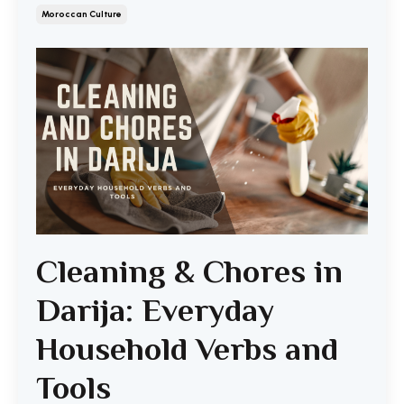
Moroccan Culture
Cleaning & Chores in
Darija: Everyday
Household Verbs and
Tools