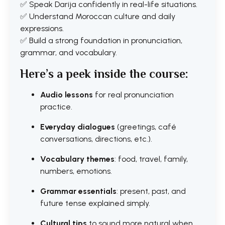
✅ Speak Darija confidently in real-life situations.
✅ Understand Moroccan culture and daily
expressions.
✅ Build a strong foundation in pronunciation,
grammar, and vocabulary.
Here’s a peek inside the course:
Audio lessons
for real pronunciation
practice.
Everyday dialogues
(greetings, café
conversations, directions, etc.).
Vocabulary themes
: food, travel, family,
numbers, emotions.
Grammar essentials
: present, past, and
future tense explained simply.
Cultural tips
to sound more natural when