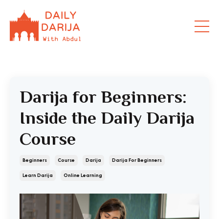
Darija for Beginners:
Inside the Daily Darija
Course
Beginners
Course
Darija
Darija For Beginners
Learn Darija
Online Learning