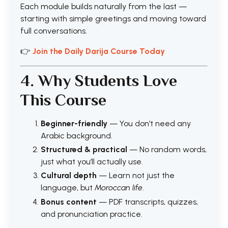
Each module builds naturally from the last —
starting with simple greetings and moving toward
full conversations.
👉
Join the Daily Darija Course Today
4. Why Students Love
This Course
Beginner-friendly
— You don’t need any
Arabic background.
Structured & practical
— No random words,
just what you’ll actually use.
Cultural depth
— Learn not just the
language, but
Moroccan life
.
Bonus content
— PDF transcripts, quizzes,
and pronunciation practice.