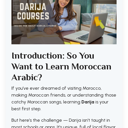
Introduction: So You
Want to Learn Moroccan
Arabic?
If you’ve ever dreamed of visiting Morocco,
making Moroccan friends, or understanding those
catchy Moroccan songs, learning
Darija
is your
best first step.
But here’s the challenge — Darija isn’t taught in
most schools or apps. It’s unique, full of local flavor,