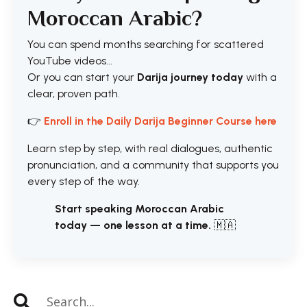
Moroccan Arabic?
You can spend months searching for scattered
YouTube videos...
Or you can start your
Darija journey today
with a
clear, proven path.
👉
Enroll in the Daily Darija Beginner Course here
Learn step by step, with real dialogues, authentic
pronunciation, and a community that supports you
every step of the way.
Start speaking Moroccan Arabic
today — one lesson at a time.
🇲🇦