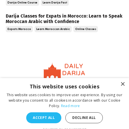
Darija Online Course
Learn Darija Fast
Darija Classes for Expats in Morocco: Learn to Speak
Moroccan Arabic with Confidence
Expats Morocco
Learn Moroccan Arabic
Online Classes
×
This website uses cookies
Home
About
Contact
Book
Terms &
This website uses cookies to improve user experience. By using our
Conditions
Privacy Policy
website you consent to all cookies in accordance with our Cookie
Policy.
Read more
ACCEPT ALL
DECLINE ALL
© 2026 Daily Darija