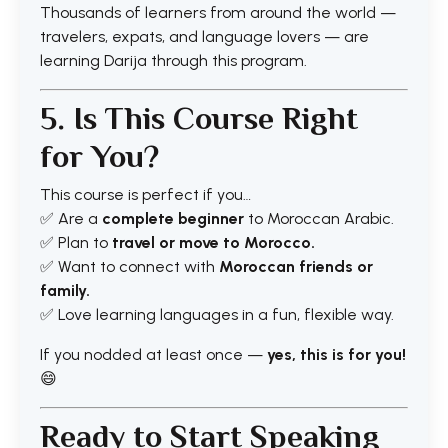
Thousands of learners from around the world —
travelers, expats, and language lovers — are
learning Darija through this program.
5. Is This Course Right
for You?
This course is perfect if you…
✅ Are a
complete beginner
to Moroccan Arabic.
✅ Plan to
travel or move to Morocco.
✅ Want to connect with
Moroccan friends or
family.
✅ Love learning languages in a fun, flexible way.
If you nodded at least once —
yes, this is for you!
😄
Ready to Start Speaking