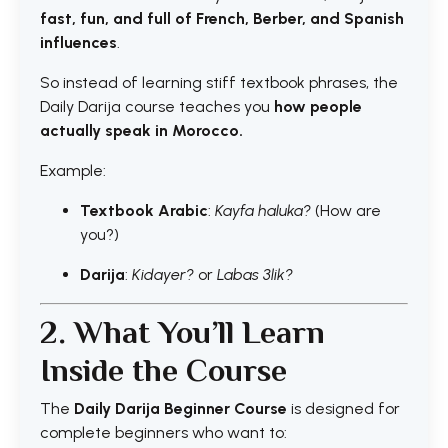
fast, fun, and full of French, Berber, and Spanish
influences
.
So instead of learning stiff textbook phrases, the
Daily Darija course teaches you
how people
actually speak in Morocco.
Example:
Textbook
Arabic
:
Kayfa haluka?
(How are
you?)
Darija
:
Kidayer?
or
Labas 3lik?
2. What You’ll Learn
Inside the Course
The
Daily Darija Beginner Course
is designed for
complete beginners who want to: