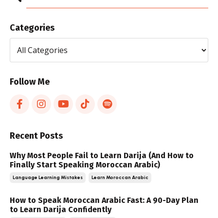
Categories
Follow Me
Recent Posts
Why Most People Fail to Learn Darija (And How to
Finally Start Speaking Moroccan Arabic)
Language Learning Mistakes
Learn Moroccan Arabic
How to Speak Moroccan Arabic Fast: A 90-Day Plan
to Learn Darija Confidently