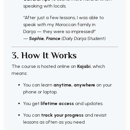
speaking with locals.
“After just a few lessons, I was able to
speak with my Moroccan family in
Darija — they were so impressed!”
—
Sophie, France
(Daily Darija Student)
3. How It Works
The course is hosted online on
Kajabi
, which
means:
You can learn
anytime, anywhere
on your
phone or laptop.
You get
lifetime access
and updates.
You can
track your progress
and revisit
lessons as often as you need.