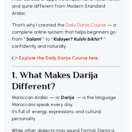
and quite different from Modern Standard
Arabic.
That’s why I created the
Daily Darija Course
— a
complete online system that helps beginners go
from
“
Salam!
”
to
“
Kidayer? Kulshi bikhir?
”
confidently and naturally.
👉
Explore the Daily Darija Course here
1. What Makes Darija
Different?
Moroccan Arabic — or
Darija
— is the language
Moroccans speak every day.
It’s full of energy, expressions, and cultural
personality.
While other dialects may sound formal, Darija is