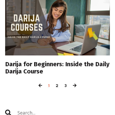
Darija for Beginners: Inside the Daily
Darija Course
1
2
3