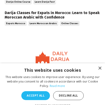
Darija Online Course
Learn Darija Fast
Darija Classes for Expats in Morocco: Learn to Speak
Moroccan Arabic with Confidence
Expats Morocco
Learn Moroccan Arabic
Online Classes
×
This website uses cookies
Home
About
Contact
Book
Terms &
This website uses cookies to improve user experience. By using our
Conditions
Privacy Policy
website you consent to all cookies in accordance with our Cookie
Policy.
Read more
ACCEPT ALL
DECLINE ALL
© 2026 Daily Darija