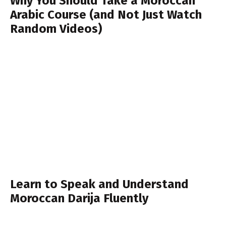
Why You Should Take a Moroccan
Arabic Course (and Not Just Watch
Random Videos)
Learn to Speak and Understand
Moroccan Darija Fluently