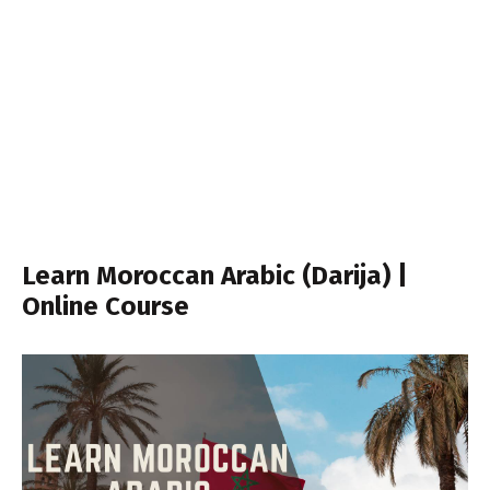
Learn Moroccan Arabic (Darija) |
Online Course