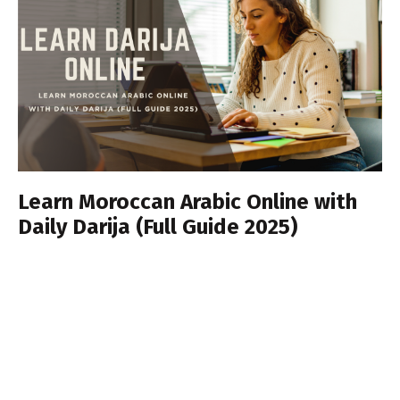
Learn Moroccan Arabic Online with
Daily Darija (Full Guide 2025)