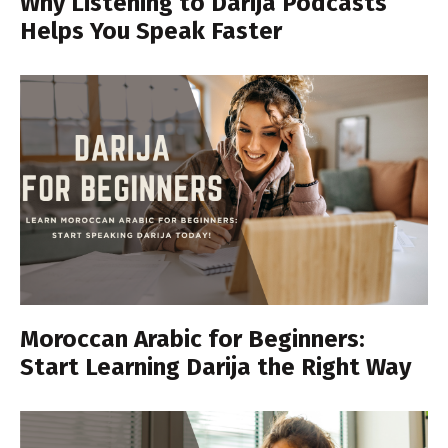
Why Listening to Darija Podcasts
Helps You Speak Faster
Moroccan Arabic for Beginners:
Start Learning Darija the Right Way