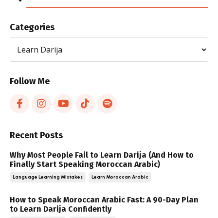
Categories
Follow Me
Recent Posts
Why Most People Fail to Learn Darija (And How to
Finally Start Speaking Moroccan Arabic)
Language Learning Mistakes
Learn Moroccan Arabic
How to Speak Moroccan Arabic Fast: A 90-Day Plan
to Learn Darija Confidently