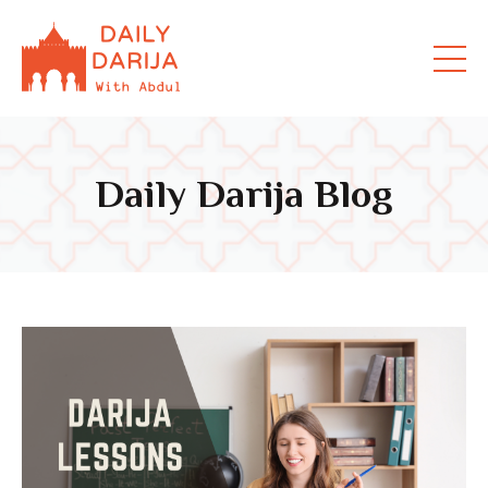
Daily Darija Blog