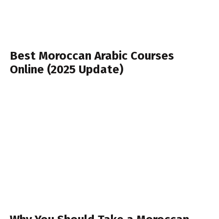
Best Moroccan Arabic Courses
Online (2025 Update)