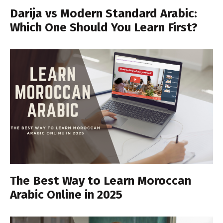
Darija vs Modern Standard Arabic:
Which One Should You Learn First?
The Best Way to Learn Moroccan
Arabic Online in 2025