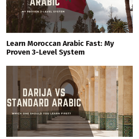
Learn Moroccan Arabic Fast: My
Proven 3-Level System