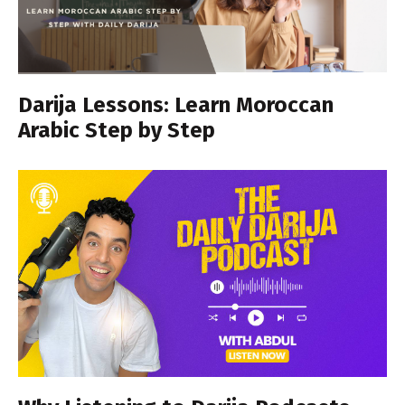
Darija Lessons: Learn Moroccan
Arabic Step by Step