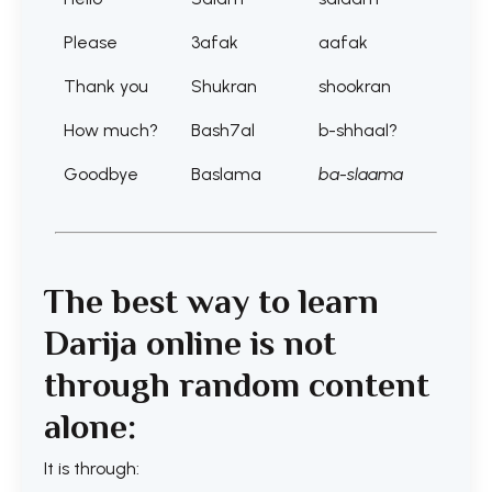
Please
3afak
aafak
Thank you
Shukran
shookran
How much?
Bash7al
b-shhaal?
Goodbye
Baslama
ba-slaama
The best way to learn
Darija online is not
through random content
alone:
It is through: