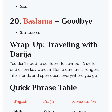
(
saafi
)
20.
Baslama
– Goodbye
(
ba-slaama
)
Wrap-Up: Traveling with
Darija
You don’t need to be fluent to connect. A smile
and a few key words in Darija can turn strangers
into friends and open doors everywhere you go.
Quick Phrase Table
English
Darija
Pronunciation
Hello
Salam
salaam