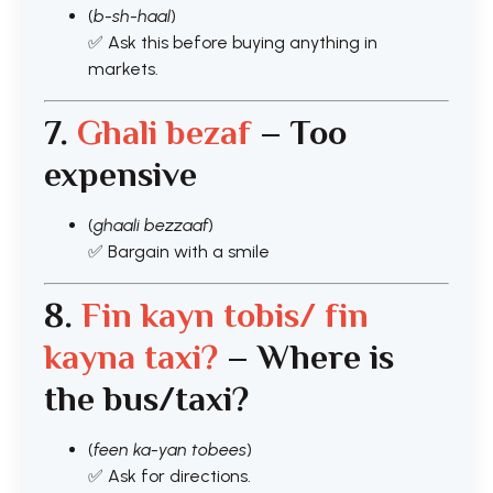
(
b-sh-haal
)
✅ Ask this before buying anything in
markets.
7.
Ghali bezaf
– Too
expensive
(
ghaali bezzaaf
)
✅ Bargain with a smile
8.
Fin kayn tobis/ fin
kayna taxi
?
– Where is
the bus/taxi?
(
feen ka-yan tobees
)
✅ Ask for directions.