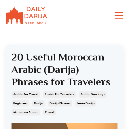
20 Useful Moroccan
Arabic (Darija)
Phrases for Travelers
Arabic For Travel
Arabic For Travelers
Arabic Greetings
Beginners
Darija
Darija Phrases
Learn Darija
Moroccan Arabic
Travel