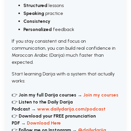
Structured
lessons
Speaking
practice
Consistency
Personalized
feedback
If you stay consistent and focus on
communication, you can build real confidence in
Moroccan Arabic (Darija) much faster than
expected.
Start learning Darija with a system that actually
works:
👉
Join my full Darija courses
→
Join my courses
👉
Listen to the Daily Darija
Podcast
→
www.dailydarija.com/podcast
👉
Download your FREE pronunciation
PDF
→
Download Here
👉
Follow me on Instagram
→
@dailydarija