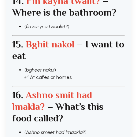
14.
Fin kayna twalit?
–
Where is the bathroom?
(
fin ka-yna twaalet?
)
15.
Bghit nakol
– I want to
eat
(
bgheet nakul
)
✅ At cafes or homes.
16.
As
hno smit had
lmakla?
– What’s this
food called?
(A
shno smeet had lmaakla?
)