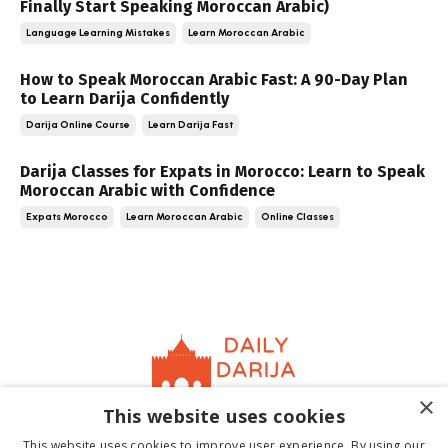
Finally Start Speaking Moroccan Arabic)
Language Learning Mistakes
Learn Moroccan Arabic
How to Speak Moroccan Arabic Fast: A 90-Day Plan
to Learn Darija Confidently
Darija Online Course
Learn Darija Fast
Darija Classes for Expats in Morocco: Learn to Speak
Moroccan Arabic with Confidence
Expats Morocco
Learn Moroccan Arabic
Online Classes
×
This website uses cookies
Home
About
Contact
Book
Terms &
This website uses cookies to improve user experience. By using our