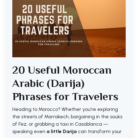
20 Useful Moroccan
Arabic (Darija)
Phrases for Travelers
Heading to Morocco? Whether you're exploring
the streets of Marrakech, bargaining in the souks
of Fez, or grabbing a taxi in Casablanca —
speaking even
a little Darija
can transform your