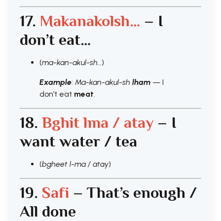
17.
Makanakolsh…
– I
don’t eat…
(
ma-kan-akul-sh…
)
Example
:
Ma-kan-akul-sh
lham
— I
don’t eat
meat
.
18.
Bghit lma / atay
– I
want water / tea
(
bgheet l-ma / atay
)
19.
Safi
– That’s enough /
All done