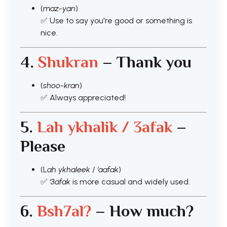
(
maz-yan
)
✅ Use to say you're good or something is
nice.
4.
Shukran
– Thank you
(
shoo-kran
)
✅ Always appreciated!
5.
Lah ykhalik / 3afak
–
Please
(L
ah ykhaleek
/
‘aafak
)
✅
‘3afak
is more casual and widely used.
6.
Bsh7al?
– How much?