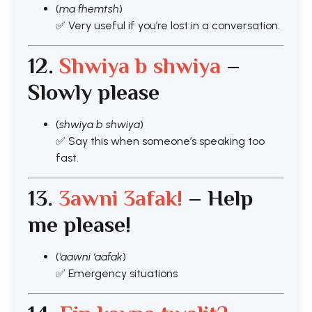
(
ma fhemtsh
)
✅ Very useful if you’re lost in a conversation.
12.
Shwiya b shwiya
–
Slowly please
(
shwiya b shwiya
)
✅ Say this when someone’s speaking too
fast.
13.
3awni 3afak!
– Help
me please!
(
‘aawni ‘aafak
)
✅ Emergency situations