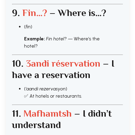
9.
Fin…?
– Where is…?
(
fin
)
Example:
Fin hotel?
— Where’s the
hotel?
10.
3andi
réservation
– I
have a reservation
(
‘aandi rezervasyon
)
✅ At hotels or restaurants.
11.
Mafhamtsh
– I didn’t
understand