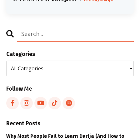
Categories
Follow Me
Recent Posts
Why Most People Fail to Learn Darija (And How to