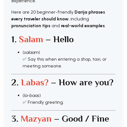
experience.
Here are 20 beginner-friendly
Darija phrases
every traveler should know
, including
pronunciation tips
and
real-world examples
.
1.
Salam
– Hello
(
salaam
)
✅ Say this when entering a shop, taxi, or
meeting someone.
2.
Labas?
– How are you?
(
la-baas
)
✅ Friendly greeting.
3.
Mazyan
– Good / Fine