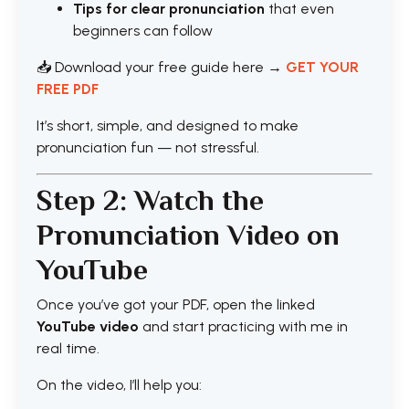
Tips for clear pronunciation
that even
beginners can follow
📥 Download your free guide here →
GET YOUR
FREE PDF
It’s short, simple, and designed to make
pronunciation fun — not stressful.
Step 2: Watch the
Pronunciation Video on
YouTube
Once you’ve got your PDF, open the linked
YouTube video
and start practicing with me in
real time.
On the video, I’ll help you: