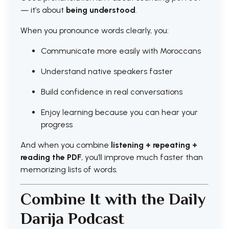
— it’s about
being understood
.
When you pronounce words clearly, you:
Communicate more easily with Moroccans
Understand native speakers faster
Build confidence in real conversations
Enjoy learning because you can hear your
progress
And when you combine
listening + repeating +
reading the PDF
, you’ll improve much faster than
memorizing lists of words.
Combine It with the Daily
Darija Podcast