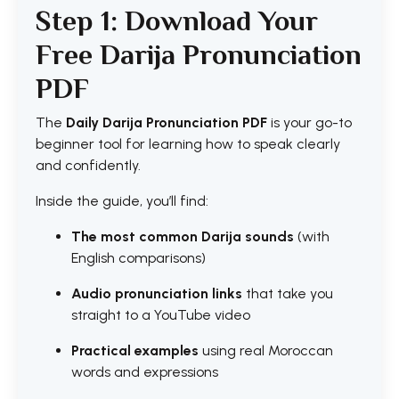
Step 1: Download Your
Free Darija Pronunciation
PDF
The
Daily Darija Pronunciation PDF
is your go-to
beginner tool for learning how to speak clearly
and confidently.
Inside the guide, you’ll find:
The most common Darija sounds
(with
English comparisons)
Audio pronunciation links
that take you
straight to a YouTube video
Practical examples
using real Moroccan
words and expressions