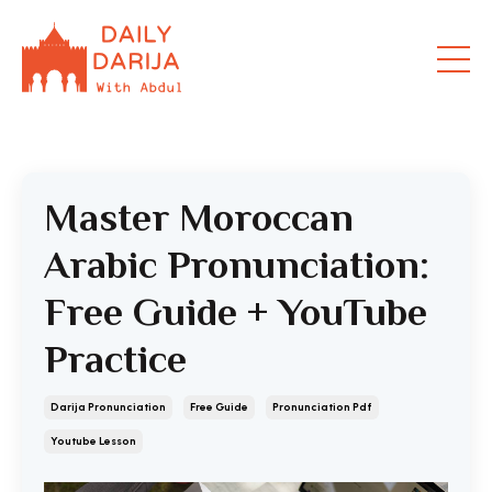
Master Moroccan
Arabic Pronunciation:
Free Guide + YouTube
Practice
Darija Pronunciation
Free Guide
Pronunciation Pdf
Youtube Lesson