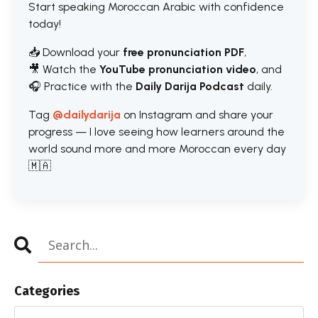
Start speaking Moroccan Arabic with confidence
today!
📥 Download your
free pronunciation PDF
,
🎥 Watch the
YouTube pronunciation video
, and
🎧 Practice with the
Daily Darija Podcast
daily.
Tag
@dailydarija
on Instagram and share your
progress — I love seeing how learners around the
world sound more and more Moroccan every day
🇲🇦
Categories