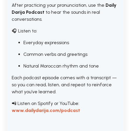
After practicing your pronunciation, use the
Daily
Darija Podcast
to hear the sounds in real
conversations.
🎧 Listen to:
Everyday expressions
Common verbs and greetings
Natural Moroccan rhythm and tone
Each podcast episode comes with a transcript —
so you can read, listen, and repeat to reinforce
what you’ve learned.
📲 Listen on Spotify or YouTube:
www.dailydarija.com/podcast