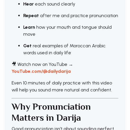
Hear
each sound clearly
Repeat
after me and practice pronunciation
Learn
how your mouth and tongue should
move
Get
real examples of Moroccan Arabic
words used in daily life
🎥 Watch now on YouTube →
YouTube.com/@dailydarija
Even 10 minutes of daily practice with this video
will help you sound more natural and confident.
Why Pronunciation
Matters in Darija
Good pronunciation isn’t about sounding perfect