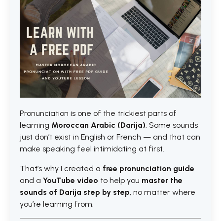
Pronunciation is one of the trickiest parts of
learning
Moroccan Arabic (Darija)
. Some sounds
just don’t exist in English or French — and that can
make speaking feel intimidating at first.
That’s why I created a
free pronunciation guide
and a
YouTube video
to help you
master the
sounds of Darija step by step
, no matter where
you’re learning from.