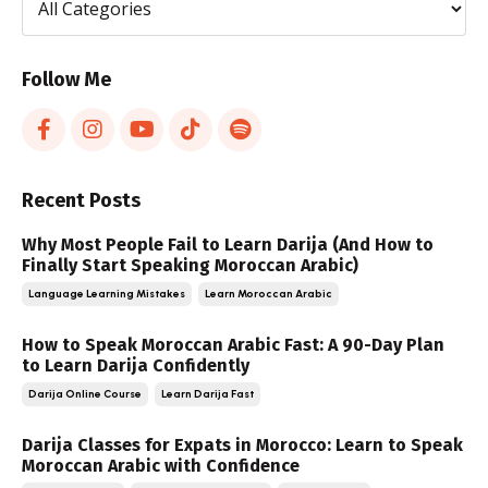
Follow Me
Recent Posts
Why Most People Fail to Learn Darija (And How to
Finally Start Speaking Moroccan Arabic)
Language Learning Mistakes
Learn Moroccan Arabic
How to Speak Moroccan Arabic Fast: A 90-Day Plan
to Learn Darija Confidently
Darija Online Course
Learn Darija Fast
Darija Classes for Expats in Morocco: Learn to Speak
Moroccan Arabic with Confidence