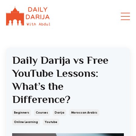
Daily Darija vs Free
YouTube Lessons:
What’s the
Difference?
Beginners
Courses
Darija
Moroccan Arabic
Online Learning
Youtube