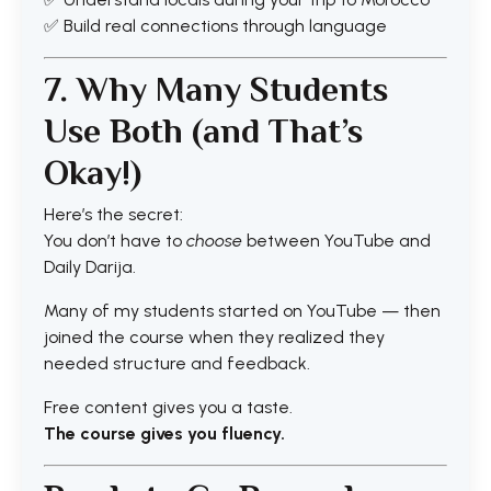
✅ Build real connections through language
7. Why Many Students
Use Both (and That’s
Okay!)
Here’s the secret:
You don’t have to
choose
between YouTube and
Daily Darija.
Many of my students started on YouTube — then
joined the course when they realized they
needed structure and feedback.
Free content gives you a taste.
The course gives you fluency.