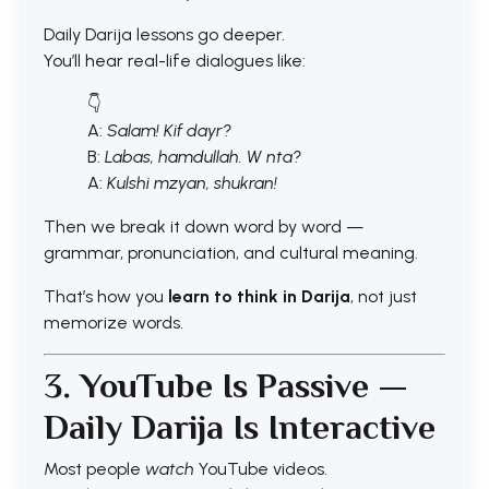
Daily Darija lessons go deeper.
You’ll hear real-life dialogues like:
👇
A:
Salam! Kif dayr?
B:
Labas, hamdullah. W nta?
A:
Kulshi mzyan, shukran!
Then we break it down word by word —
grammar, pronunciation, and cultural meaning.
That’s how you
learn to think in Darija
, not just
memorize words.
3. YouTube Is Passive —
Daily Darija Is Interactive
Most people
watch
YouTube videos.