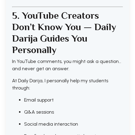
5. YouTube Creators
Don’t Know You — Daily
Darija Guides You
Personally
In YouTube comments, you might ask a question…
and never get an answer.
At Daily Darija, I personally help my students
through:
Email support
Q&A sessions
Social media interaction