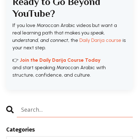
Ready to Go Beyond
YouTube?
If you love Moroccan Arabic videos but want a
real learning path that makes you
speak,
understand, and connect
, the
Daily Darija course
is
your next step.
👉
Join the Daily Darija Course Today
and start speaking Moroccan Arabic with
structure, confidence, and culture.
Categories