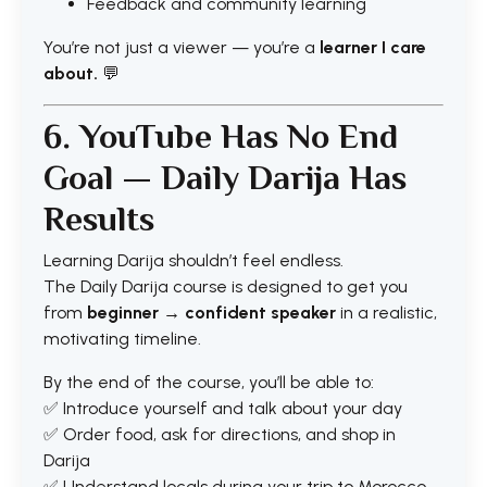
Feedback and community learning
You’re not just a viewer — you’re a
learner I care
about.
💬
6. YouTube Has No End
Goal — Daily Darija Has
Results
Learning Darija shouldn’t feel endless.
The Daily Darija course is designed to get you
from
beginner → confident speaker
in a realistic,
motivating timeline.
By the end of the course, you’ll be able to:
✅ Introduce yourself and talk about your day
✅ Order food, ask for directions, and shop in
Darija
✅ Understand locals during your trip to Morocco