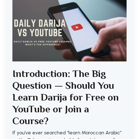
Introduction: The Big
Question — Should You
Learn Darija for Free on
YouTube or Join a
Course?
If you’ve ever searched “learn Moroccan Arabic”