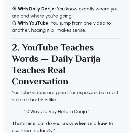
🧭
With Daily Darija:
You know exactly where you
are and where you’re going.
📺
With YouTube:
You jump from one video to
another, hoping it all makes sense.
2. YouTube Teaches
Words — Daily Darija
Teaches Real
Conversation
YouTube videos are great for exposure, but most
stop at short lists like:
“10 Ways to Say Hello in Darija.”
That’s nice, but do you know
when
and
how
to
use them naturally?