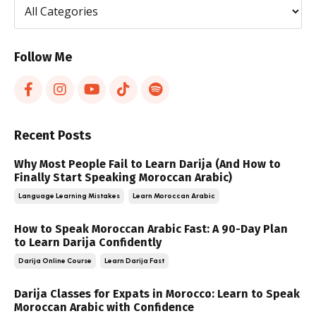
Follow Me
Recent Posts
Why Most People Fail to Learn Darija (And How to
Finally Start Speaking Moroccan Arabic)
Language Learning Mistakes
Learn Moroccan Arabic
How to Speak Moroccan Arabic Fast: A 90-Day Plan
to Learn Darija Confidently
Darija Online Course
Learn Darija Fast
Darija Classes for Expats in Morocco: Learn to Speak
Moroccan Arabic with Confidence