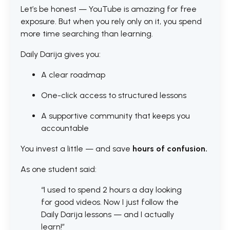
Let’s be honest — YouTube is amazing for free
exposure. But when you rely only on it, you spend
more time searching than learning.
Daily Darija gives you:
A clear roadmap
One-click access to structured lessons
A supportive community that keeps you
accountable
You invest a little — and save
hours of confusion.
As one student said:
“I used to spend 2 hours a day looking
for good videos. Now I just follow the
Daily Darija lessons — and I actually
learn!”