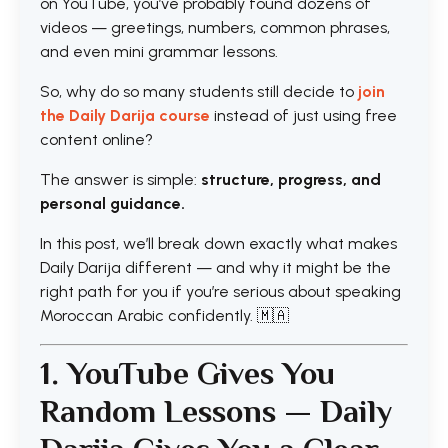
on YouTube, you’ve probably found dozens of
videos — greetings, numbers, common phrases,
and even mini grammar lessons.
So, why do so many students still decide to
join
the Daily Darija course
instead of just using free
content online?
The answer is simple:
structure, progress, and
personal guidance.
In this post, we’ll break down exactly what makes
Daily Darija different — and why it might be the
right path for you if you’re serious about speaking
Moroccan Arabic confidently. 🇲🇦
1. YouTube Gives You
Random Lessons — Daily