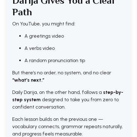
Darija Gives You a Clear
Path
On YouTube, you might find:
A greetings video
A verbs video
A random pronunciation tip
But there’s no order, no system, and no clear
“what’s next.”
Daily Darija, on the other hand, follows a
step-by-
step system
designed to take you from zero to
confident conversation.
Each lesson builds on the previous one —
vocabulary connects, grammar repeats naturally,
and progress feels measurable.