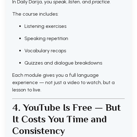
In Daily Darija, you
speak
,
listen
, and
practice.
The course includes:
Listening exercises
Speaking repetition
Vocabulary recaps
Quizzes and dialogue breakdowns
Each module gives you a full language
experience — not just a video to watch, but a
lesson to live.
4. YouTube Is Free — But
It Costs You Time and
Consistency