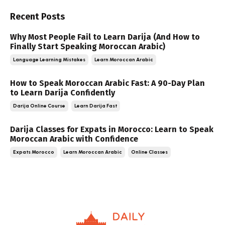
Recent Posts
Why Most People Fail to Learn Darija (And How to
Finally Start Speaking Moroccan Arabic)
Language Learning Mistakes
Learn Moroccan Arabic
How to Speak Moroccan Arabic Fast: A 90-Day Plan
to Learn Darija Confidently
Darija Online Course
Learn Darija Fast
Darija Classes for Expats in Morocco: Learn to Speak
Moroccan Arabic with Confidence
Expats Morocco
Learn Moroccan Arabic
Online Classes