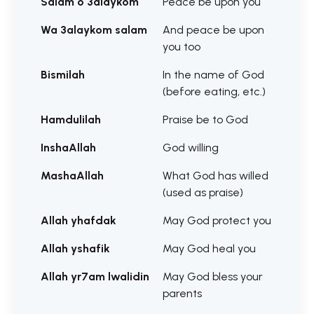
Salam o 3alaykom
Peace be upon you
Wa 3alaykom salam
And peace be upon
you too
Bismilah
In the name of God
(before eating, etc.)
Hamdulilah
Praise be to God
InshaAllah
God willing
MashaAllah
What God has willed
(used as praise)
Allah yhafdak
May God protect you
Allah yshafik
May God heal you
Allah yr7am lwalidin
May God bless your
parents