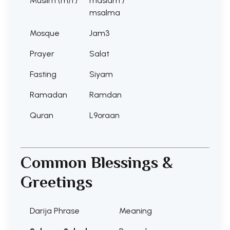
Muslim (m/f)
maslam /
msalma
Mosque
Jam3
Prayer
Salat
Fasting
Siyam
Ramadan
Ramdan
Quran
L9oraan
Common Blessings &
Greetings
Darija Phrase
Meaning