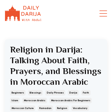
Religion in Darija:
Talking About Faith,
Prayers, and Blessings
in Moroccan Arabic
Beginners
Blessings
Daily Phrases
Darija
Faith
Islam
Moroccan Arabic
Moroccan Arabic For Beginners
Moroccan Culture
Ramadan
Religion
Vocabulary