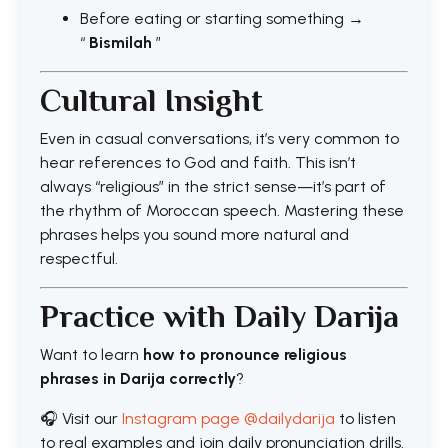
Before eating or starting something →
“
Bismilah
”
Cultural Insight
Even in casual conversations, it’s very common to
hear references to God and faith. This isn’t
always “religious” in the strict sense—it’s part of
the rhythm of Moroccan speech. Mastering these
phrases helps you sound more natural and
respectful.
Practice with Daily Darija
Want to learn
how to pronounce religious
phrases in Darija correctly
?
🎧 Visit our
Instagram page @dailydarija
to listen
to real examples and join daily pronunciation drills.