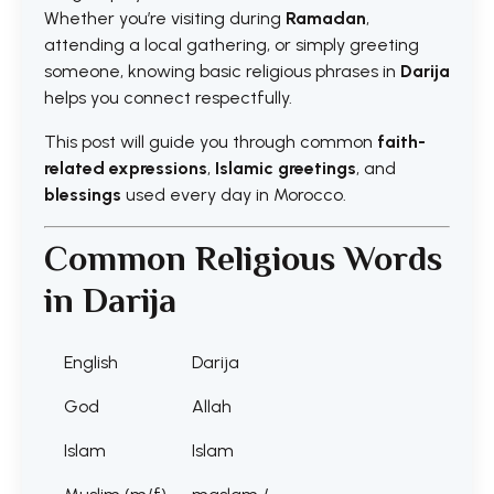
Whether you’re visiting during
Ramadan
,
attending a local gathering, or simply greeting
someone, knowing basic religious phrases in
Darija
helps you connect respectfully.
This post will guide you through common
faith-
related expressions
,
Islamic greetings
, and
blessings
used every day in Morocco.
Common Religious Words
in Darija
English
Darija
God
Allah
Islam
Islam