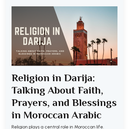
Religion in Darija:
Talking About Faith,
Prayers, and Blessings
in Moroccan Arabic
Religion plays a central role in Moroccan life.