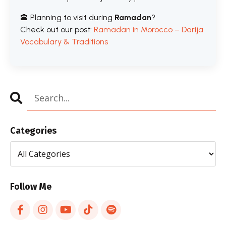
🕋 Planning to visit during
Ramadan
?
Check out our post:
Ramadan in Morocco – Darija
Vocabulary & Traditions
Categories
Follow Me