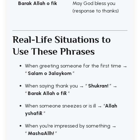
Barak Allah o fik
May God bless you
(response to thanks)
Real-Life Situations to
Use These Phrases
When greeting someone for the first time →
“
Salam o 3alaykom
”
When saying thank you → “
Shukran!
” →
“
Barak Allah o fīk
”
When someone sneezes or is ill → “
Allah
yshafīk
”
When you're impressed by something →
“
MashaAllh!
”