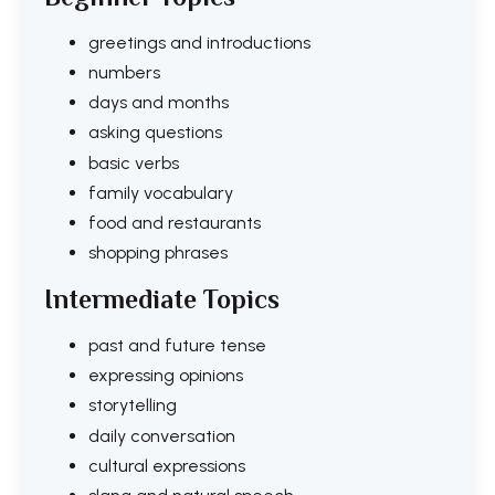
greetings and introductions
numbers
days and months
asking questions
basic verbs
family vocabulary
food and restaurants
shopping phrases
Intermediate Topics
past and future tense
expressing opinions
storytelling
daily conversation
cultural expressions