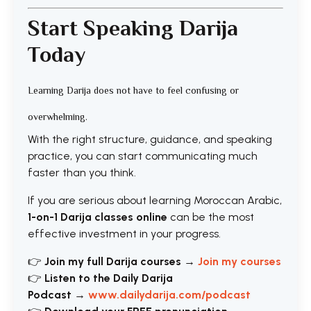
Start Speaking Darija
Today
Learning Darija does not have to feel confusing or
overwhelming.
With the right structure, guidance, and speaking
practice, you can start communicating much
faster than you think.
If you are serious about learning Moroccan Arabic,
1-on-1 Darija classes online
can be the most
effective investment in your progress.
👉
Join my full Darija courses
→
Join my courses
👉
Listen to the Daily Darija
Podcast
→
www.dailydarija.com/podcast