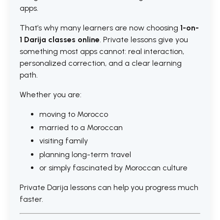
apps.
That’s why many learners are now choosing
1-on-
1 Darija classes online
. Private lessons give you
something most apps cannot: real interaction,
personalized correction, and a clear learning
path.
Whether you are:
moving to Morocco
married to a Moroccan
visiting family
planning long-term travel
or simply fascinated by Moroccan culture
Private Darija lessons can help you progress much
faster.