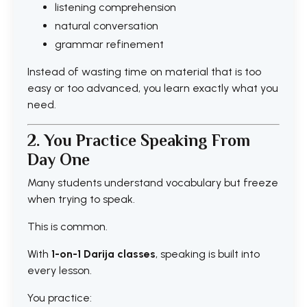
listening comprehension
natural conversation
grammar refinement
Instead of wasting time on material that is too
easy or too advanced, you learn exactly what you
need.
2. You Practice Speaking From
Day One
Many students understand vocabulary but freeze
when trying to speak.
This is common.
With
1-on-1 Darija classes
, speaking is built into
every lesson.
You practice: