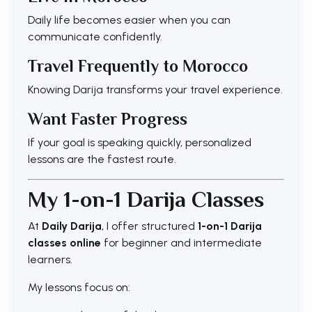
Daily life becomes easier when you can
communicate confidently.
Travel Frequently to Morocco
Knowing Darija transforms your travel experience.
Want Faster Progress
If your goal is speaking quickly, personalized
lessons are the fastest route.
My 1-on-1 Darija Classes
At
Daily Darija
, I offer structured
1-on-1 Darija
classes online
for beginner and intermediate
learners.
My lessons focus on: