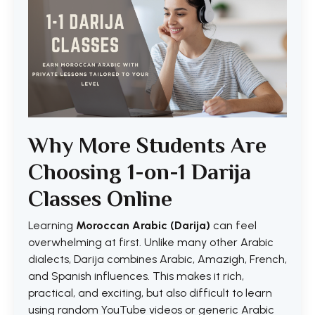
Why More Students Are
Choosing 1-on-1 Darija
Classes Online
Learning
Moroccan Arabic (Darija)
can feel
overwhelming at first. Unlike many other Arabic
dialects, Darija combines Arabic, Amazigh, French,
and Spanish influences. This makes it rich,
practical, and exciting, but also difficult to learn
using random YouTube videos or generic Arabic