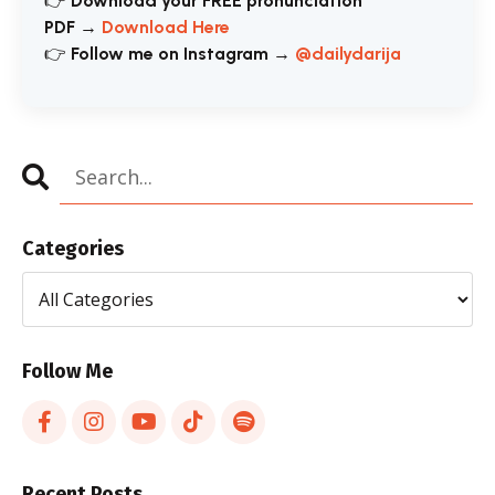
👉
Download your FREE pronunciation
PDF
→
Download Here
👉
Follow me on Instagram
→
@dailydarija
Categories
Follow Me
Recent Posts