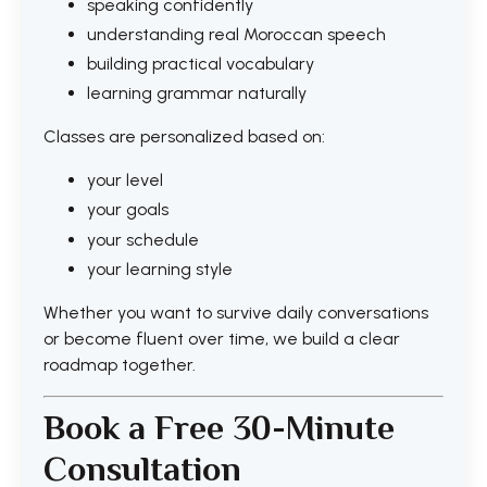
speaking confidently
understanding real Moroccan speech
building practical vocabulary
learning grammar naturally
Classes are personalized based on:
your level
your goals
your schedule
your learning style
Whether you want to survive daily conversations
or become fluent over time, we build a clear
roadmap together.
Book a Free 30-Minute
Consultation