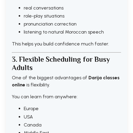
real conversations
role-play situations
pronunciation correction
listening to natural Moroccan speech
This helps you build confidence much faster.
3. Flexible Scheduling for Busy
Adults
One of the biggest advantages of
Darija classes
online
is flexibility.
You can learn from anywhere:
Europe
USA
Canada
Middle East