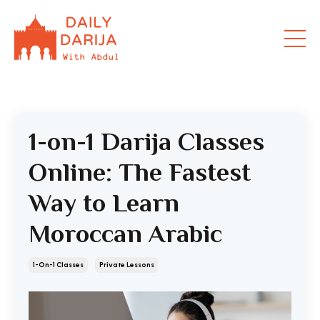
1-on-1 Darija Classes
Online: The Fastest
Way to Learn
Moroccan Arabic
1-On-1 Classes
Private Lessons