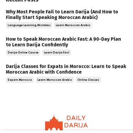
Why Most People Fail to Learn Darija (And How to
Finally Start Speaking Moroccan Arabic)
Language Learning Mistakes
Learn Moroccan Arabic
How to Speak Moroccan Arabic Fast: A 90-Day Plan
to Learn Darija Confidently
Darija Online Course
Learn Darija Fast
Darija Classes for Expats in Morocco: Learn to Speak
Moroccan Arabic with Confidence
Expats Morocco
Learn Moroccan Arabic
Online Classes