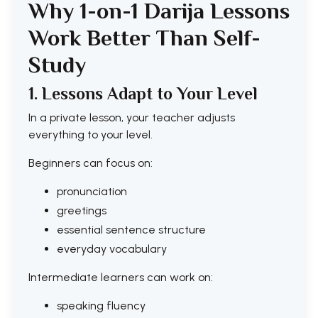
Why 1-on-1 Darija Lessons
Work Better Than Self-
Study
1. Lessons Adapt to Your Level
In a private lesson, your teacher adjusts
everything to your level.
Beginners can focus on:
pronunciation
greetings
essential sentence structure
everyday vocabulary
Intermediate learners can work on:
speaking fluency