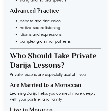
slang and natural speech
Advanced Practice
debate and discussion
native-speed listening
idioms and expressions
complex grammar patterns
Who Should Take Private
Darija Lessons?
Private lessons are especially useful if you:
Are Married to a Moroccan
Learning Darija helps you connect more deeply
with your partner and family.
Live in Morocco