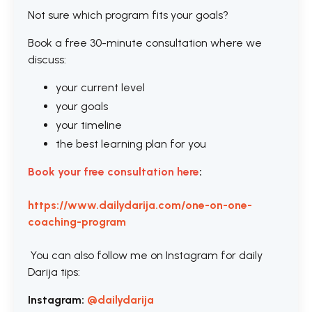
Not sure which program fits your goals?
Book a free 30-minute consultation where we
discuss:
your current level
your goals
your timeline
the best learning plan for you
Book your free consultation here
:
https://www.dailydarija.com/one-on-one-
coaching-program
You can also follow me on Instagram for daily
Darija tips:
Instagram:
@dailydarija