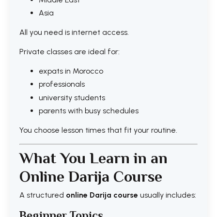
Asia
All you need is internet access.
Private classes are ideal for:
expats in Morocco
professionals
university students
parents with busy schedules
You choose lesson times that fit your routine.
What You Learn in an
Online Darija Course
A structured
online Darija course
usually includes:
Beginner Topics