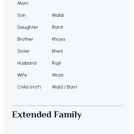
Mom
Son
Waldi
Daughter
Banti
Brother
Khoya
Sister
Kheti
Husband
Rajli
Wife
Mrati
Child (m/f)
Wald / Bant
Extended Family