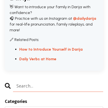
👋 Want to introduce your family in Darija with
confidence?
🎧 Practice with us on Instagram at
@dailydarija
for real-life pronunciation, family roleplays, and
more!
🔗 Related Posts:
How to Introduce Yourself in Darija
Daily Verbs at Home
Categories