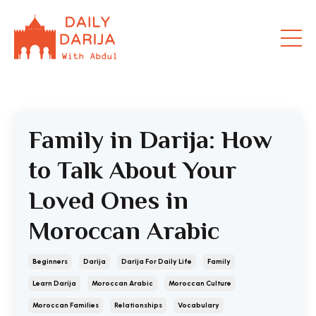
Family in Darija: How
to Talk About Your
Loved Ones in
Moroccan Arabic
Beginners
Darija
Darija For Daily Life
Family
Learn Darija
Moroccan Arabic
Moroccan Culture
Moroccan Families
Relationships
Vocabulary