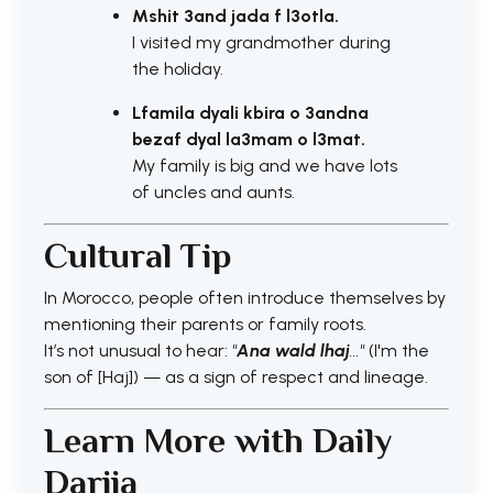
Mshit 3and jada f l3otla.
I visited my grandmother during
the holiday.
Lfamila dyali kbira o 3andna
bezaf dyal la3mam o l3mat.
My family is big and we have lots
of uncles and aunts.
Cultural Tip
In Morocco, people often introduce themselves by
mentioning their parents or family roots.
It’s not unusual to hear:
"
Ana wald lhaj
..."
(I'm the
son of [Haj]) — as a sign of respect and lineage.
Learn More with Daily
Darija