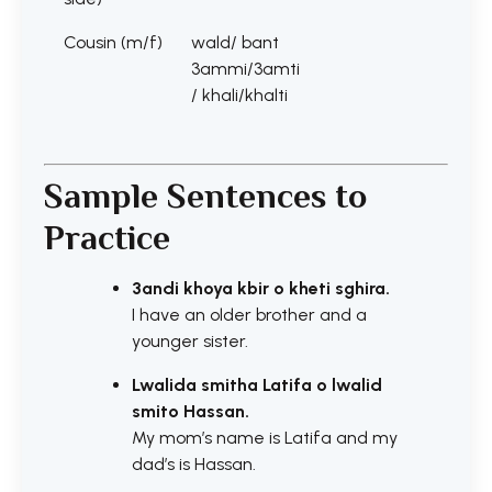
Cousin (m/f)
wald/ bant
3ammi/3amti
/ khali/khalti
Sample Sentences to
Practice
3andi khoya kbir o kheti sghira.
I have an older brother and a
younger sister.
Lwalida smitha Latifa o lwalid
smito Hassan.
My mom’s name is Latifa and my
dad’s is Hassan.