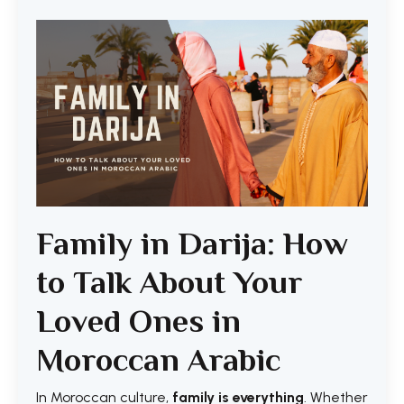
Family in Darija: How
to Talk About Your
Loved Ones in
Moroccan Arabic
In Moroccan culture,
family is everything
. Whether