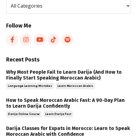
Follow Me
Recent Posts
Why Most People Fail to Learn Darija (And How to
Finally Start Speaking Moroccan Arabic)
Language Learning Mistakes
Learn Moroccan Arabic
How to Speak Moroccan Arabic Fast: A 90-Day Plan
to Learn Darija Confidently
Darija Online Course
Learn Darija Fast
Darija Classes for Expats in Morocco: Learn to Speak
Moroccan Arabic with Confidence