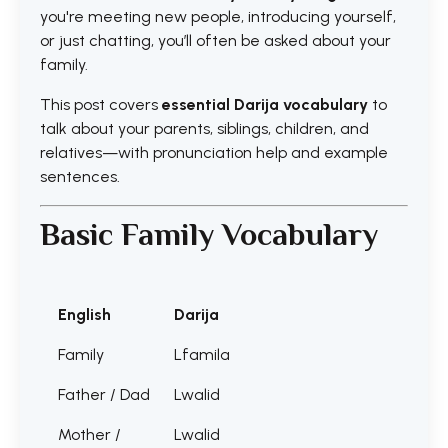
you're meeting new people, introducing yourself,
or just chatting, you’ll often be asked about your
family.
This post covers
essential Darija vocabulary
to
talk about your parents, siblings, children, and
relatives—with pronunciation help and example
sentences.
Basic Family Vocabulary
English
Darija
Family
Lfamila
Father / Dad
Lwalid
Mother /
Lwalid