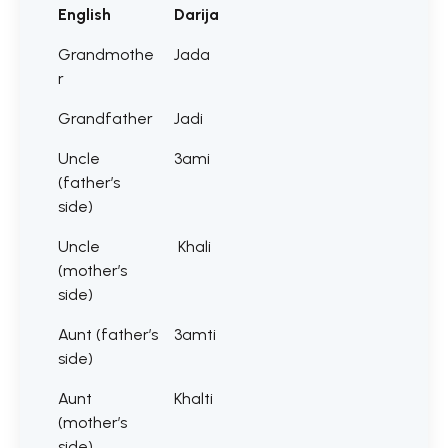
English
Darija
Grandmothe
Jada
r
Grandfather
Jadi
Uncle
3ami
(father’s
side)
Uncle
Khali
(mother’s
side)
Aunt (father’s
3amti
side)
Aunt
Khalti
(mother’s
side)